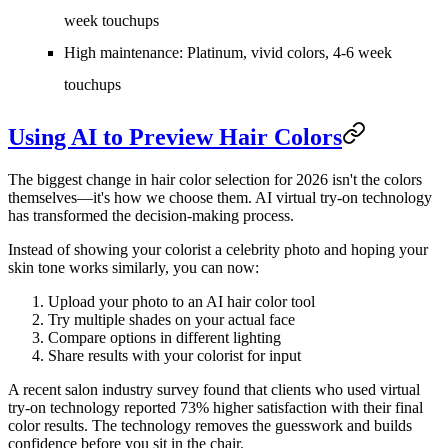
week touchups
High maintenance:
Platinum, vivid colors, 4-6 week
touchups
Using AI to Preview Hair Colors
The biggest change in hair color selection for 2026 isn't the colors
themselves—it's how we choose them. AI virtual try-on technology
has transformed the decision-making process.
Instead of showing your colorist a celebrity photo and hoping your
skin tone works similarly, you can now:
Upload your photo
to an AI hair color tool
Try multiple shades
on your actual face
Compare options
in different lighting
Share results
with your colorist for input
A recent salon industry survey found that clients who used virtual
try-on technology reported 73% higher satisfaction with their final
color results. The technology removes the guesswork and builds
confidence before you sit in the chair.