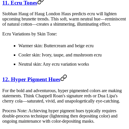
11. Ecru Tones
Siobhan Haug of Haug London Haus predicts ecru will lighten
upcoming brunette trends. This soft, warm neutral hue—reminiscent
of natural cotton—creates a shimmering, illuminating effect.
Ecru Variations by Skin Tone:
Warmer skin:
Buttercream and beige ecru
Cooler skin:
Ivory, taupe, and mushroom ecru
Neutral skin:
Any ecru variation works
12. Hyper Pigment Hues
For the bold and adventurous, hyper pigmented colors are making
statements. Think Chappell Roan's signature reds or Dua Lipa's
cherry cola—saturated, vivid, and unapologetically eye-catching.
Process Note:
Achieving hyper pigment hues typically requires
double-process technique (lightening then depositing color) and
ongoing maintenance with color-depositing masks.