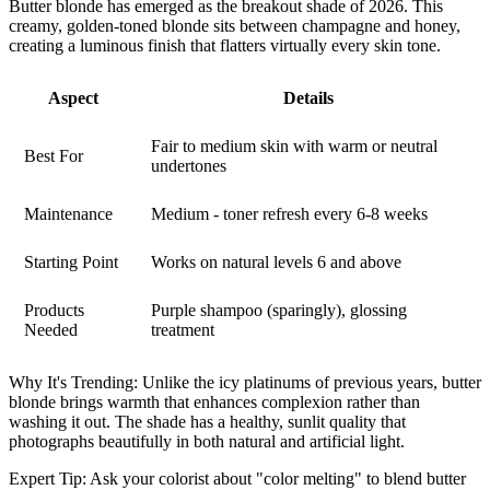
Butter blonde has emerged as the breakout shade of 2026. This
creamy, golden-toned blonde sits between champagne and honey,
creating a luminous finish that flatters virtually every skin tone.
Aspect
Details
Fair to medium skin with warm or neutral
Best For
undertones
Maintenance
Medium - toner refresh every 6-8 weeks
Starting Point
Works on natural levels 6 and above
Products
Purple shampoo (sparingly), glossing
Needed
treatment
Why It's Trending:
Unlike the icy platinums of previous years, butter
blonde brings warmth that enhances complexion rather than
washing it out. The shade has a healthy, sunlit quality that
photographs beautifully in both natural and artificial light.
Expert Tip:
Ask your colorist about "color melting" to blend butter