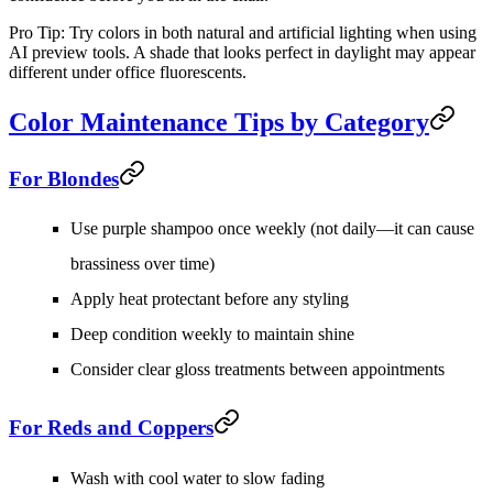
Pro Tip:
Try colors in both natural and artificial lighting when using
AI preview tools. A shade that looks perfect in daylight may appear
different under office fluorescents.
Color Maintenance Tips by Category
For Blondes
Use purple shampoo once weekly (not daily—it can cause
brassiness over time)
Apply heat protectant before any styling
Deep condition weekly to maintain shine
Consider clear gloss treatments between appointments
For Reds and Coppers
Wash with cool water to slow fading