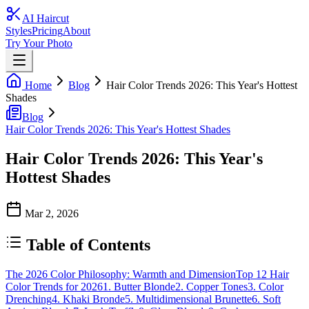
AI Haircut
Styles
Pricing
About
Try Your Photo
Home
Blog
Hair Color Trends 2026: This Year's Hottest
Shades
Blog
Hair Color Trends 2026: This Year's Hottest Shades
Hair Color Trends 2026: This Year's
Hottest Shades
Mar 2, 2026
Table of Contents
The 2026 Color Philosophy: Warmth and Dimension
Top 12 Hair
Color Trends for 2026
1. Butter Blonde
2. Copper Tones
3. Color
Drenching
4. Khaki Bronde
5. Multidimensional Brunette
6. Soft