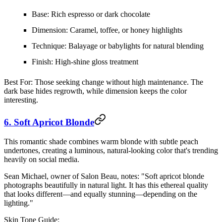
Base:
Rich espresso or dark chocolate
Dimension:
Caramel, toffee, or honey highlights
Technique:
Balayage or babylights for natural blending
Finish:
High-shine gloss treatment
Best For:
Those seeking change without high maintenance. The
dark base hides regrowth, while dimension keeps the color
interesting.
6. Soft Apricot Blonde
This romantic shade combines warm blonde with subtle peach
undertones, creating a luminous, natural-looking color that's trending
heavily on social media.
Sean Michael, owner of Salon Beau, notes: "Soft apricot blonde
photographs beautifully in natural light. It has this ethereal quality
that looks different—and equally stunning—depending on the
lighting."
Skin Tone Guide: