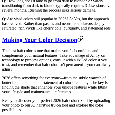
Q: How long does it take to go from dark to blonde?
A: Safely
transitioning from dark to blonde typically requires 3-4 sessions over
several months. Rushing the process risks serious damage.
Q: Are vivid colors still popular in 2026?
A: Yes, but the approach
has evolved. Rather than pastels and neons, 2026 favors deeply
saturated, rich vivids like cherry cola, burgundy, and statement reds.
Making Your Color Decision
The best hair color is one that makes you feel confident and
complements your natural features. Take advantage of AI try-on
technology to preview options, consult with a skilled colorist you
trust, and remember that hair color isn't permanent—you can always
adjust.
2026 offers something for everyone—from the subtle warmth of
butter blonde to the bold statement of color drenching. The key is
finding the shade that enhances your unique features while fitting
your lifestyle and maintenance preferences.
Ready to discover your perfect 2026 hair color? Start by uploading
your photo to our AI hairstyle try-on tool and explore the color
possibilities.