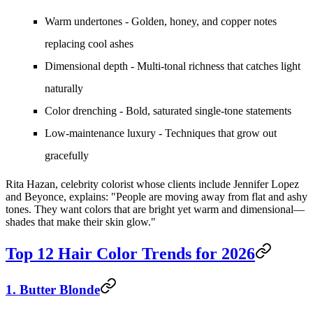
Warm undertones
- Golden, honey, and copper notes
replacing cool ashes
Dimensional depth
- Multi-tonal richness that catches light
naturally
Color drenching
- Bold, saturated single-tone statements
Low-maintenance luxury
- Techniques that grow out
gracefully
Rita Hazan, celebrity colorist whose clients include Jennifer Lopez
and Beyonce, explains: "People are moving away from flat and ashy
tones. They want colors that are bright yet warm and dimensional—
shades that make their skin glow."
Top 12 Hair Color Trends for 2026
1. Butter Blonde