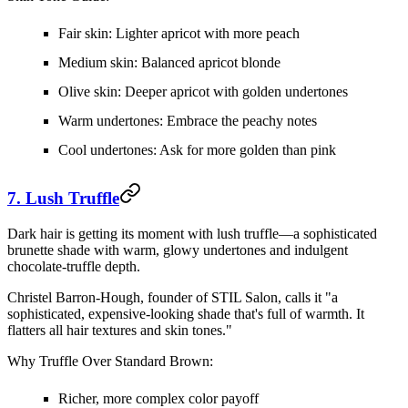
Fair skin:
Lighter apricot with more peach
Medium skin:
Balanced apricot blonde
Olive skin:
Deeper apricot with golden undertones
Warm undertones:
Embrace the peachy notes
Cool undertones:
Ask for more golden than pink
7. Lush Truffle
Dark hair is getting its moment with lush truffle—a sophisticated
brunette shade with warm, glowy undertones and indulgent
chocolate-truffle depth.
Christel Barron-Hough, founder of STIL Salon, calls it "a
sophisticated, expensive-looking shade that's full of warmth. It
flatters all hair textures and skin tones."
Why Truffle Over Standard Brown:
Richer, more complex color payoff