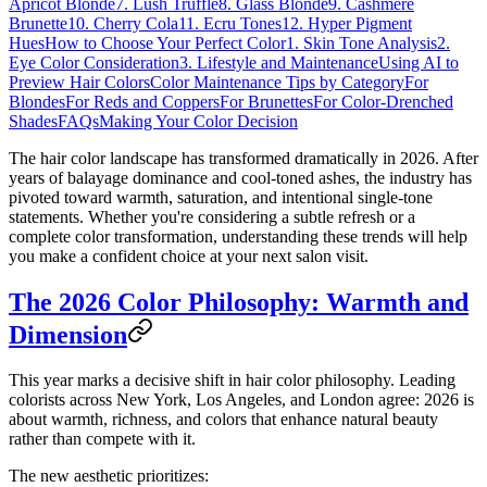
Apricot Blonde
7. Lush Truffle
8. Glass Blonde
9. Cashmere
Brunette
10. Cherry Cola
11. Ecru Tones
12. Hyper Pigment
Hues
How to Choose Your Perfect Color
1. Skin Tone Analysis
2.
Eye Color Consideration
3. Lifestyle and Maintenance
Using AI to
Preview Hair Colors
Color Maintenance Tips by Category
For
Blondes
For Reds and Coppers
For Brunettes
For Color-Drenched
Shades
FAQs
Making Your Color Decision
The hair color landscape has transformed dramatically in 2026. After
years of balayage dominance and cool-toned ashes, the industry has
pivoted toward warmth, saturation, and intentional single-tone
statements. Whether you're considering a subtle refresh or a
complete color transformation, understanding these trends will help
you make a confident choice at your next salon visit.
The 2026 Color Philosophy: Warmth and
Dimension
This year marks a decisive shift in hair color philosophy. Leading
colorists across New York, Los Angeles, and London agree: 2026 is
about warmth, richness, and colors that enhance natural beauty
rather than compete with it.
The new aesthetic prioritizes: