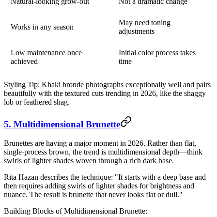
Natural-looking grow-out
Not a dramatic change
May need toning
Works in any season
adjustments
Low maintenance once
Initial color process takes
achieved
time
Styling Tip:
Khaki bronde photographs exceptionally well and pairs
beautifully with the textured cuts trending in 2026, like the shaggy
lob or feathered shag.
5. Multidimensional Brunette
Brunettes are having a major moment in 2026. Rather than flat,
single-process brown, the trend is multidimensional depth—think
swirls of lighter shades woven through a rich dark base.
Rita Hazan describes the technique: "It starts with a deep base and
then requires adding swirls of lighter shades for brightness and
nuance. The result is brunette that never looks flat or dull."
Building Blocks of Multidimensional Brunette: