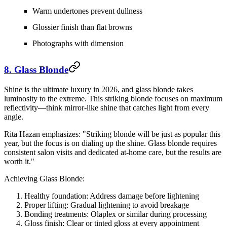
Warm undertones prevent dullness
Glossier finish than flat browns
Photographs with dimension
8. Glass Blonde
Shine is the ultimate luxury in 2026, and glass blonde takes
luminosity to the extreme. This striking blonde focuses on maximum
reflectivity—think mirror-like shine that catches light from every
angle.
Rita Hazan emphasizes: "Striking blonde will be just as popular this
year, but the focus is on dialing up the shine. Glass blonde requires
consistent salon visits and dedicated at-home care, but the results are
worth it."
Achieving Glass Blonde:
Healthy foundation:
Address damage before lightening
Proper lifting:
Gradual lightening to avoid breakage
Bonding treatments:
Olaplex or similar during processing
Gloss finish:
Clear or tinted gloss at every appointment