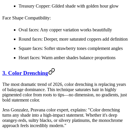
Treasury Copper:
Gilded shade with golden hour glow
Face Shape Compatibility:
Oval faces: Any copper variation works beautifully
Round faces: Deeper, more saturated coppers add definition
Square faces: Softer strawberry tones complement angles
Heart faces: Warm amber shades balance proportions
3. Color Drenching
The most dramatic trend of 2026, color drenching is replacing years
of balayage dominance. This technique saturates hair in highly
pigmented color from roots to tips—no dimension, no gradients, just
bold statement color.
Jess Gonzalez, Pravana color expert, explains: "Color drenching
turns any shade into a high-impact statement. Whether it's deep
orangey-reds, sultry blacks, or silvery platinums, the monochrome
approach feels incredibly modern."