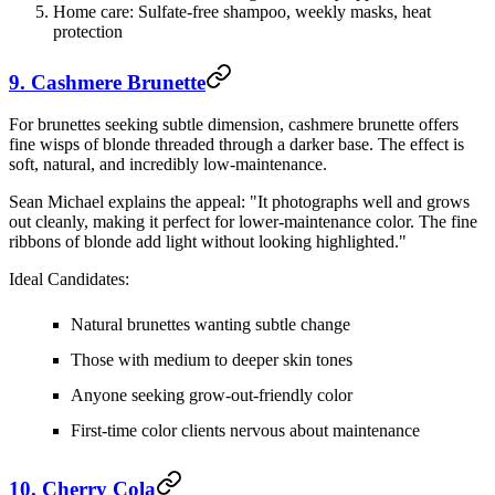
Home care:
Sulfate-free shampoo, weekly masks, heat
protection
9. Cashmere Brunette
For brunettes seeking subtle dimension, cashmere brunette offers
fine wisps of blonde threaded through a darker base. The effect is
soft, natural, and incredibly low-maintenance.
Sean Michael explains the appeal: "It photographs well and grows
out cleanly, making it perfect for lower-maintenance color. The fine
ribbons of blonde add light without looking highlighted."
Ideal Candidates:
Natural brunettes wanting subtle change
Those with medium to deeper skin tones
Anyone seeking grow-out-friendly color
First-time color clients nervous about maintenance
10. Cherry Cola