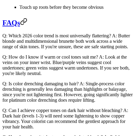
Touch up roots before they become obvious
FAQs
Q: Which 2026 color trend is most universally flattering?
A: Butter
blonde and multidimensional brunette both work across a wide
range of skin tones. If you're unsure, these are safe starting points.
Q: How do I know if warm or cool tones suit me?
A: Look at the
veins on your inner wrist. Blue/purple veins suggest cool
undertones; green veins suggest warm undertones. If you see both,
you're likely neutral.
Q: Is color drenching damaging to hair?
A: Single-process color
drenching is generally less damaging than highlights or balayage,
since you're not lightening first. However, going significantly lighter
for platinum color drenching does require lifting.
Q: Can I achieve copper tones on dark hair without bleaching?
A:
Dark hair (levels 1-3) will need some lightening to show copper
vibrancy. Your colorist can recommend the gentlest approach for
your hair health.