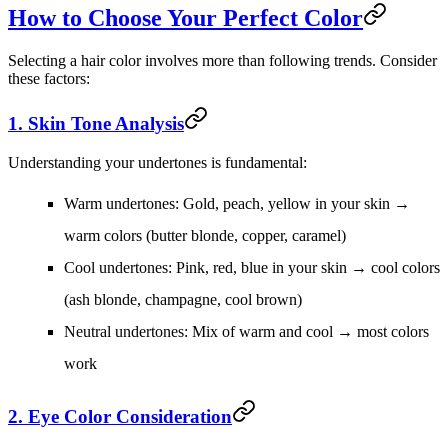
How to Choose Your Perfect Color
Selecting a hair color involves more than following trends. Consider
these factors:
1. Skin Tone Analysis
Understanding your undertones is fundamental:
Warm undertones:
Gold, peach, yellow in your skin →
warm colors (butter blonde, copper, caramel)
Cool undertones:
Pink, red, blue in your skin → cool colors
(ash blonde, champagne, cool brown)
Neutral undertones:
Mix of warm and cool → most colors
work
2. Eye Color Consideration