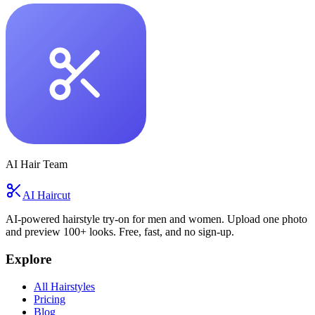
AI Hair Team
AI Haircut
AI-powered hairstyle try-on for men and women. Upload one photo
and preview 100+ looks. Free, fast, and no sign-up.
Explore
All Hairstyles
Pricing
Blog