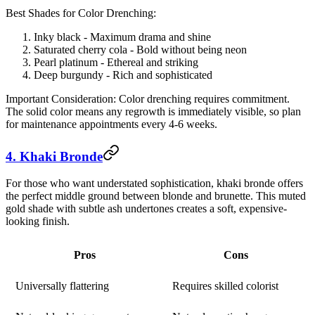
Best Shades for Color Drenching:
Inky black - Maximum drama and shine
Saturated cherry cola - Bold without being neon
Pearl platinum - Ethereal and striking
Deep burgundy - Rich and sophisticated
Important Consideration:
Color drenching requires commitment.
The solid color means any regrowth is immediately visible, so plan
for maintenance appointments every 4-6 weeks.
4. Khaki Bronde
For those who want understated sophistication, khaki bronde offers
the perfect middle ground between blonde and brunette. This muted
gold shade with subtle ash undertones creates a soft, expensive-
looking finish.
Pros
Cons
Universally flattering
Requires skilled colorist