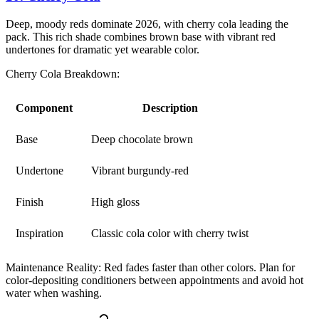
Deep, moody reds dominate 2026, with cherry cola leading the
pack. This rich shade combines brown base with vibrant red
undertones for dramatic yet wearable color.
Cherry Cola Breakdown:
Component
Description
Base
Deep chocolate brown
Undertone
Vibrant burgundy-red
Finish
High gloss
Inspiration
Classic cola color with cherry twist
Maintenance Reality:
Red fades faster than other colors. Plan for
color-depositing conditioners between appointments and avoid hot
water when washing.