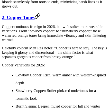
blonde seamlessly from roots to ends, minimizing harsh lines as it
grows out.
2. Copper Tones
Copper continues its reign in 2026, but with softer, more wearable
variations. From "cowboy copper" to "strawberry copper," these
warm red-orange tones bring immediate vibrancy and skin-flattering
warmth.
Celebrity colorist Matt Rez notes: "Copper is here to stay. The key is
keeping it glossy and dimensional—the shine factor is what
separates gorgeous copper from brassy orange."
Copper Variations for 2026:
Cowboy Copper:
Rich, warm amber with western-inspired
depth
Strawberry Copper:
Softer pink-red undertones for a
romantic look
Burnt Sienna:
Deeper, muted copper for fall and winter