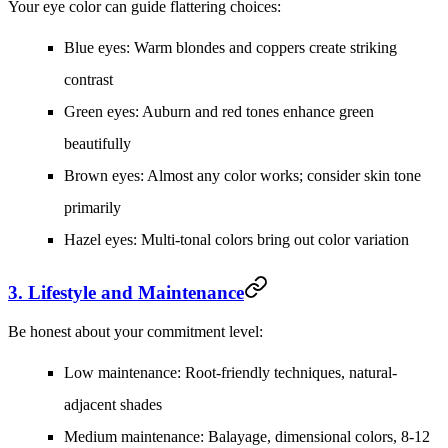
Your eye color can guide flattering choices:
Blue eyes:
Warm blondes and coppers create striking
contrast
Green eyes:
Auburn and red tones enhance green
beautifully
Brown eyes:
Almost any color works; consider skin tone
primarily
Hazel eyes:
Multi-tonal colors bring out color variation
3. Lifestyle and Maintenance
Be honest about your commitment level:
Low maintenance:
Root-friendly techniques, natural-
adjacent shades
Medium maintenance:
Balayage, dimensional colors, 8-12