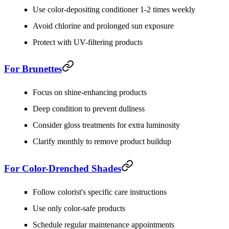
Use color-depositing conditioner 1-2 times weekly
Avoid chlorine and prolonged sun exposure
Protect with UV-filtering products
For Brunettes
Focus on shine-enhancing products
Deep condition to prevent dullness
Consider gloss treatments for extra luminosity
Clarify monthly to remove product buildup
For Color-Drenched Shades
Follow colorist's specific care instructions
Use only color-safe products
Schedule regular maintenance appointments