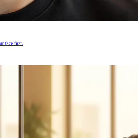
 face first.