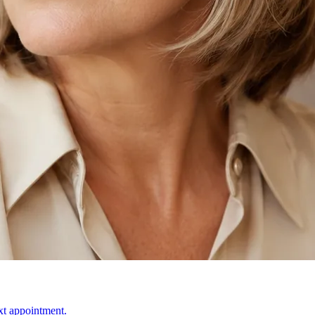
ext appointment.