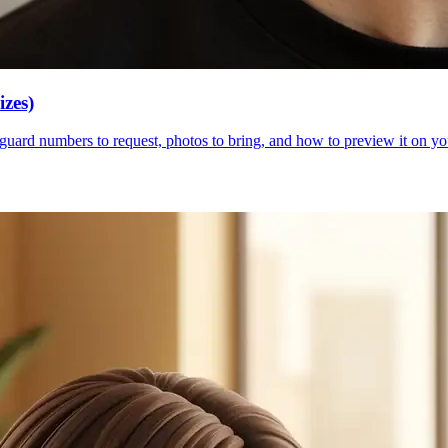
zes)
guard numbers to request, photos to bring, and how to preview it on your