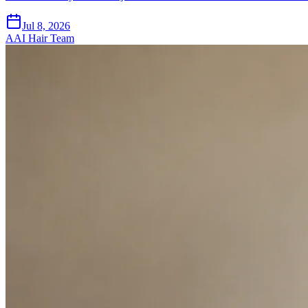
Jul 8, 2026
A
AI Hair Team