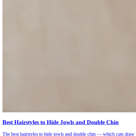
Best Hairstyles to Hide Jowls and Double Chin
The best hairstyles to hide jowls and double chin — which cuts draw th