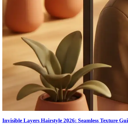
Invisible Layers Hairstyle 2026: Seamless Texture Gu