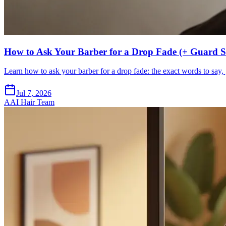
How to Ask Your Barber for a Drop Fade (+ Guard Si
Learn how to ask your barber for a drop fade: the exact words to say, 
Jul 7, 2026
A
AI Hair Team