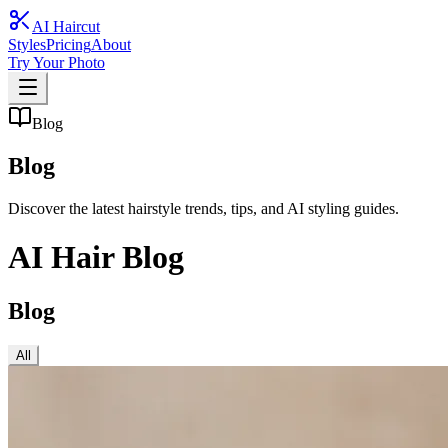
AI Haircut
Styles
Pricing
About
Try Your Photo
Blog
Blog
Discover the latest hairstyle trends, tips, and AI styling guides.
AI Hair Blog
Blog
All