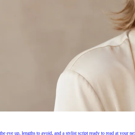
e eye up, lengths to avoid, and a stylist script ready to read at your n