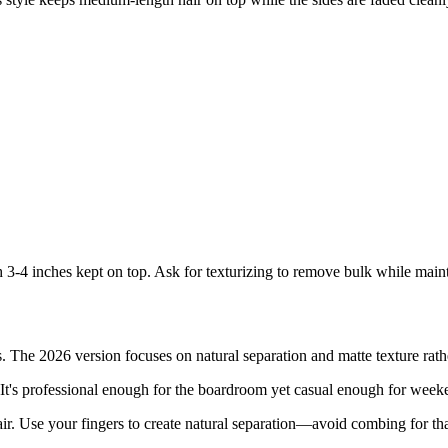
h 3-4 inches kept on top. Ask for texturizing to remove bulk while mai
 The 2026 version focuses on natural separation and matte texture rather
. It's professional enough for the boardroom yet casual enough for week
r. Use your fingers to create natural separation—avoid combing for that