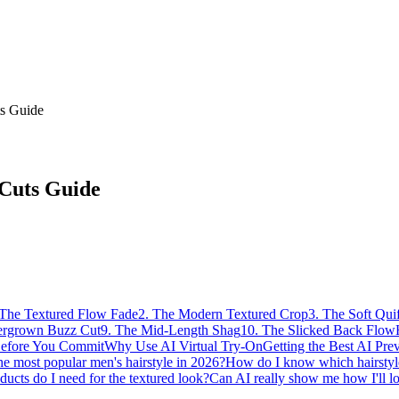
ts Guide
 Cuts Guide
 The Textured Flow Fade
2. The Modern Textured Crop
3. The Soft Qui
ergrown Buzz Cut
9. The Mid-Length Shag
10. The Slicked Back Flow
Before You Commit
Why Use AI Virtual Try-On
Getting the Best AI Pre
he most popular men's hairstyle in 2026?
How do I know which hairstyle
ucts do I need for the textured look?
Can AI really show me how I'll l