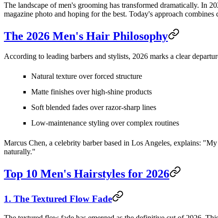
The landscape of men's grooming has transformed dramatically. In 2026
magazine photo and hoping for the best. Today's approach combines cla
The 2026 Men's Hair Philosophy
According to leading barbers and stylists, 2026 marks a clear departure
Natural texture over forced structure
Matte finishes over high-shine products
Soft blended fades over razor-sharp lines
Low-maintenance styling over complex routines
Marcus Chen, a celebrity barber based in Los Angeles, explains: "My cli
naturally."
Top 10 Men's Hairstyles for 2026
1. The Textured Flow Fade
The textured flow fade has emerged as the definitive cut of 2026. This 