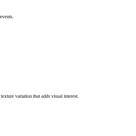
 events.
exture variation that adds visual interest.