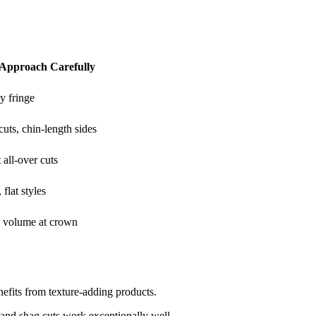
o Approach Carefully
y fringe
uts, chin-length sides
 all-over cuts
 flat styles
 volume at crown
efits from texture-adding products.
 and shag cuts work exceptionally well.