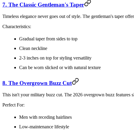
7. The Classic Gentleman's Taper
Timeless elegance never goes out of style. The gentleman's taper offers
Characteristics:
Gradual taper from sides to top
Clean neckline
2-3 inches on top for styling versatility
Can be worn slicked or with natural texture
8. The Overgrown Buzz Cut
This isn't your military buzz cut. The 2026 overgrown buzz features sli
Perfect For:
Men with receding hairlines
Low-maintenance lifestyle