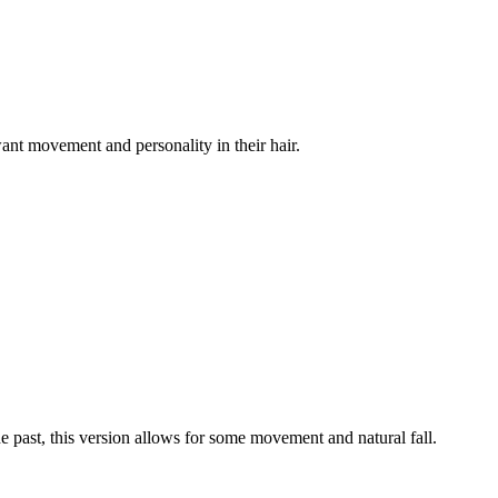
ant movement and personality in their hair.
e past, this version allows for some movement and natural fall.