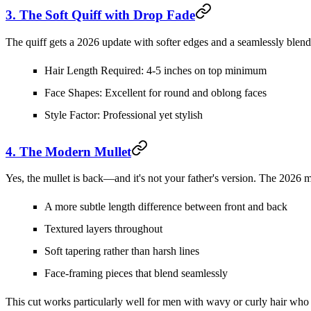
3. The Soft Quiff with Drop Fade
The quiff gets a 2026 update with softer edges and a seamlessly blended
Hair Length Required:
4-5 inches on top minimum
Face Shapes:
Excellent for round and oblong faces
Style Factor:
Professional yet stylish
4. The Modern Mullet
Yes, the mullet is back—and it's not your father's version. The 2026 m
A more subtle length difference between front and back
Textured layers throughout
Soft tapering rather than harsh lines
Face-framing pieces that blend seamlessly
This cut works particularly well for men with wavy or curly hair who 