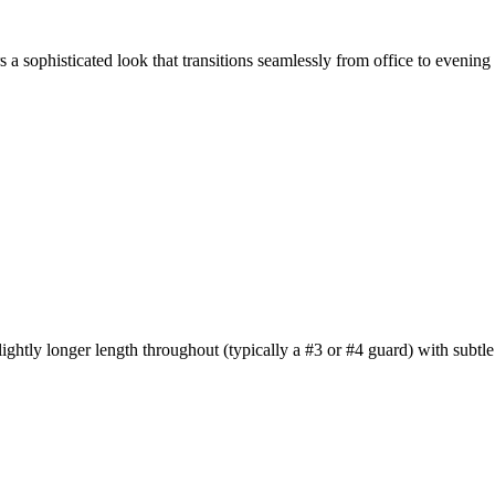
 a sophisticated look that transitions seamlessly from office to evening
ghtly longer length throughout (typically a #3 or #4 guard) with subtle t