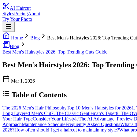
AI Haircut
Styles
Pricing
About
Try Your Photo
Home
Blog
Best Men's Hairstyles 2026: Top Trending Cu
Blog
Best Men's Hairstyles 2026: Top Trending Cuts Guide
Best Men's Hairstyles 2026: Top Trending
Mar 1, 2026
Table of Contents
The 2026 Men's Hair Philosophy
Top 10 Men's Hairstyles for 2026
1.
Long Layered Men's Cut
7. The Classic Gentleman's Taper
8. The Ov
Your Hair Type
Consider Your Lifestyle
The AI Advantage: Preview 
Approach
Maintenance Schedule
Frequently Asked Questions
What's t
2026?
How often should I get a haircut to maintain my style?
What prod