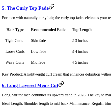
5. The Curly Top Fade
For men with naturally curly hair, the curly top fade celebrates your te
Hair Type
Recommended Fade
Top Length
Tight Curls
Skin fade
2-3 inches
Loose Curls
Low fade
3-4 inches
Wavy Curls
Mid fade
4-5 inches
Key Product:
A lightweight curl cream that enhances definition witho
6. Long Layered Men's Cut
Long hair for men continues its upward trend in 2026. The key to maki
Ideal Length:
Shoulder-length to mid-back
Maintenance:
Regular trim