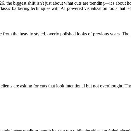
, the biggest shift isn't just about what cuts are trending—it's about 
ssic barbering techniques with AI-powered visualization tools that let
 from the heavily styled, overly polished looks of previous years. The n
ents are asking for cuts that look intentional but not overthought. They
style keeps medium-length hair on top while the sides are faded cleanly, 