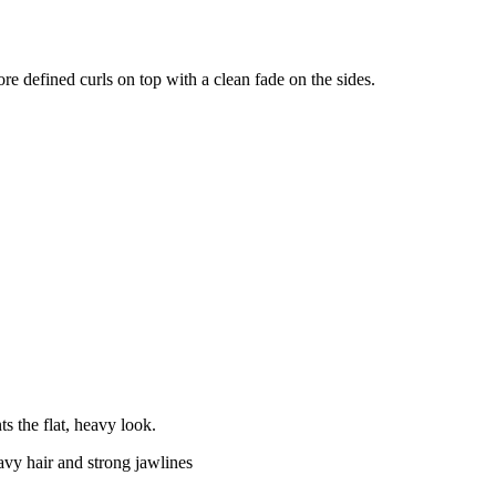
ore defined curls on top with a clean fade on the sides.
s the flat, heavy look.
vy hair and strong jawlines