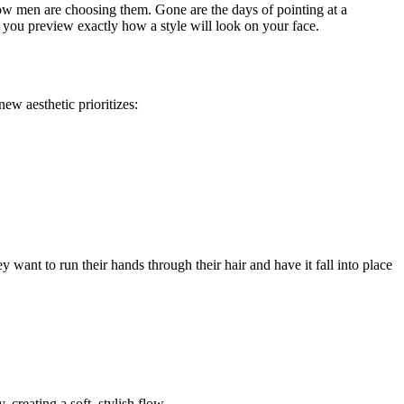
how men are choosing them. Gone are the days of pointing at a
 you preview exactly how a style will look on your face.
ew aesthetic prioritizes:
 want to run their hands through their hair and have it fall into place
creating a soft, stylish flow.