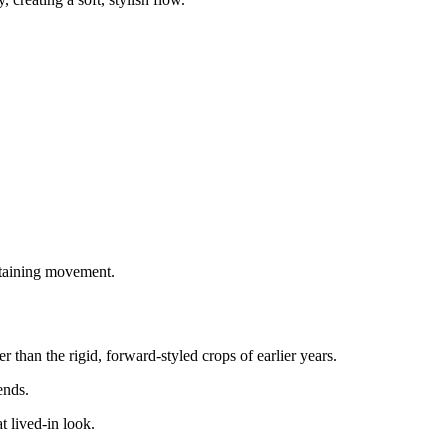
ntaining movement.
 than the rigid, forward-styled crops of earlier years.
ends.
 lived-in look.