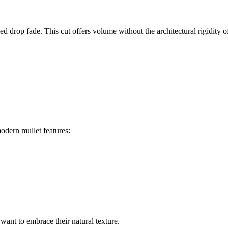
 drop fade. This cut offers volume without the architectural rigidity of 
odern mullet features:
want to embrace their natural texture.