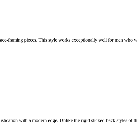
face-framing pieces. This style works exceptionally well for men who w
stication with a modern edge. Unlike the rigid slicked-back styles of th