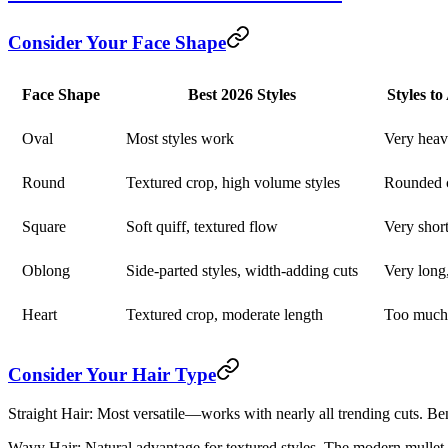
Consider Your Face Shape
Face Shape
Best 2026 Styles
Styles t
Oval
Most styles work
Very heav
Round
Textured crop, high volume styles
Rounded c
Square
Soft quiff, textured flow
Very short
Oblong
Side-parted styles, width-adding cuts
Very long,
Heart
Textured crop, moderate length
Too much
Consider Your Hair Type
Straight Hair:
Most versatile—works with nearly all trending cuts. Ben
Wavy Hair:
Natural advantage for textured styles. The modern mullet