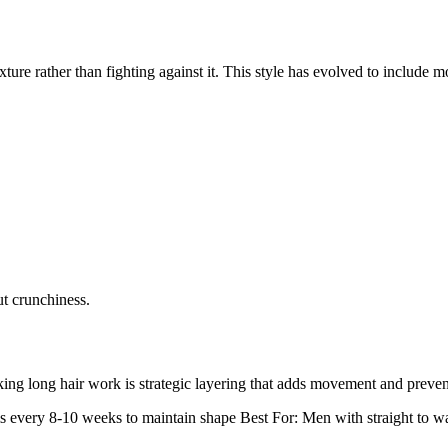
xture rather than fighting against it. This style has evolved to include m
ut crunchiness.
ng long hair work is strategic layering that adds movement and prevent
s every 8-10 weeks to maintain shape
Best For:
Men with straight to wa