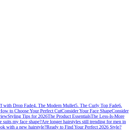
ff with Drop Fade
4. The Modern Mullet
5. The Curly Top Fade
6.
How to Choose Your Perfect Cut
Consider Your Face Shape
Consider
view
Styling Tips for 2026
The Product Essentials
The Less-Is-More
 suits my face shape?
Are longer hairstyles still trending for men in
ook with a new hairstyle?
Ready to Find Your Perfect 2026 Style?