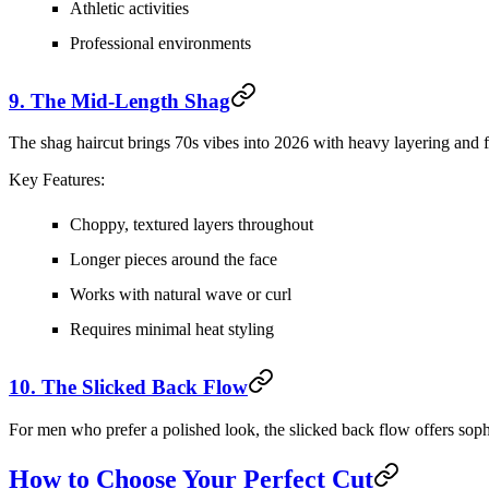
Athletic activities
Professional environments
9. The Mid-Length Shag
The shag haircut brings 70s vibes into 2026 with heavy layering and 
Key Features:
Choppy, textured layers throughout
Longer pieces around the face
Works with natural wave or curl
Requires minimal heat styling
10. The Slicked Back Flow
For men who prefer a polished look, the slicked back flow offers sophi
How to Choose Your Perfect Cut