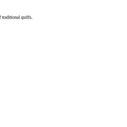
traditional quiffs.