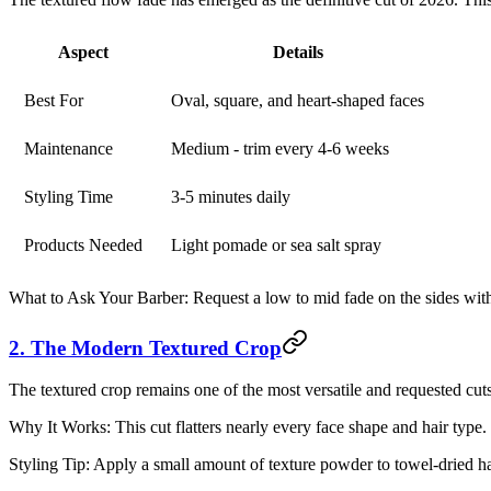
Aspect
Details
Best For
Oval, square, and heart-shaped faces
Maintenance
Medium - trim every 4-6 weeks
Styling Time
3-5 minutes daily
Products Needed
Light pomade or sea salt spray
What to Ask Your Barber:
Request a low to mid fade on the sides wit
2. The Modern Textured Crop
The textured crop remains one of the most versatile and requested cuts.
Why It Works:
This cut flatters nearly every face shape and hair type
Styling Tip:
Apply a small amount of texture powder to towel-dried hai