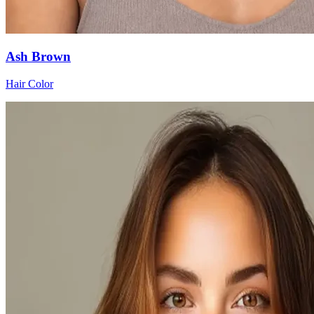
Ash Brown
Hair Color