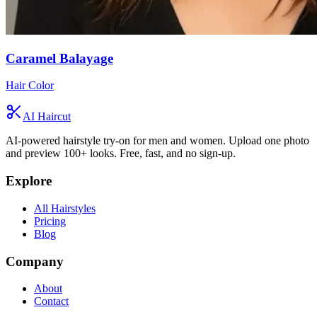
Caramel Balayage
Hair Color
AI Haircut
AI-powered hairstyle try-on for men and women. Upload one photo
and preview 100+ looks. Free, fast, and no sign-up.
Explore
All Hairstyles
Pricing
Blog
Company
About
Contact