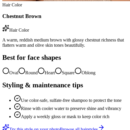
Hair Color
Chestnut Brown
Hair Color
A warm, reddish medium brown with glossy chestnut richness that
flatters warm and olive skin tones beautifully.
Best for face shapes
Oval
Round
Heart
Square
Oblong
Styling & maintenance tips
Use color-safe, sulfate-free shampoo to protect the tone
Rinse with cooler water to preserve shine and vibrancy
Apply a weekly gloss or mask to keep color rich
Try this style on your photo
Browse all hairstyles