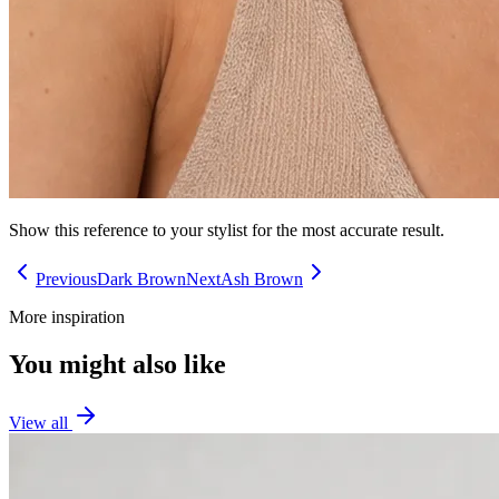
Show this reference to your stylist for the most accurate result.
Previous
Dark Brown
Next
Ash Brown
More inspiration
You might also like
View all