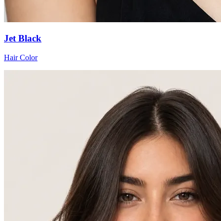
Jet Black
Hair Color