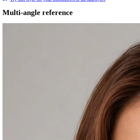
Multi-angle reference