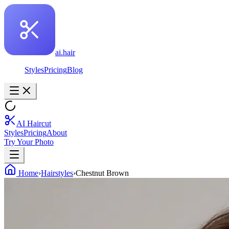
ai.hair
Styles
Pricing
Blog
AI Haircut
Styles
Pricing
About
Try Your Photo
Home
›
Hairstyles
›
Chestnut Brown