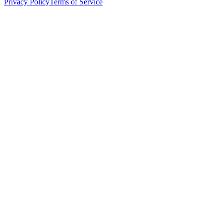
Privacy Policy
Terms of Service