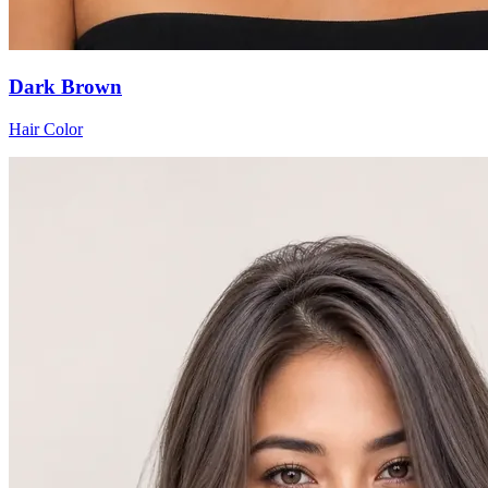
Dark Brown
Hair Color