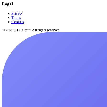
Legal
Privacy
Terms
Cookies
© 2026 AI Haircut. All rights reserved.