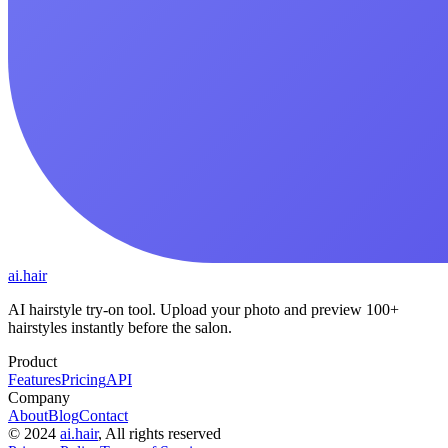
ai.hair
AI hairstyle try-on tool. Upload your photo and preview 100+
hairstyles instantly before the salon.
Product
Features
Pricing
API
Company
About
Blog
Contact
©
2024
ai.hair
, All rights reserved