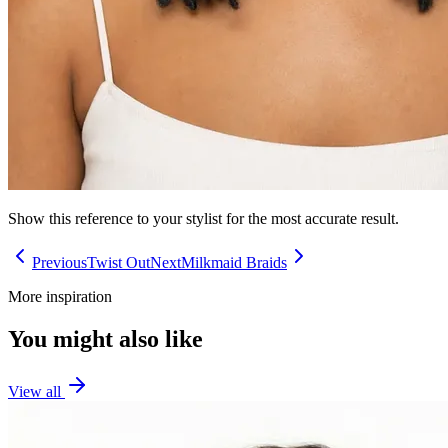
Show this reference to your stylist for the most accurate result.
Previous
Twist Out
Next
Milkmaid Braids
More inspiration
You might also like
View all