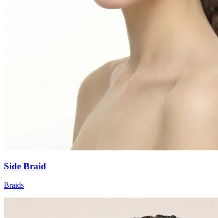
Side Braid
Braids