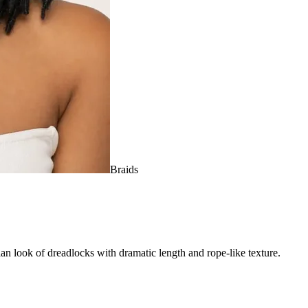
Braids
ian look of dreadlocks with dramatic length and rope-like texture.