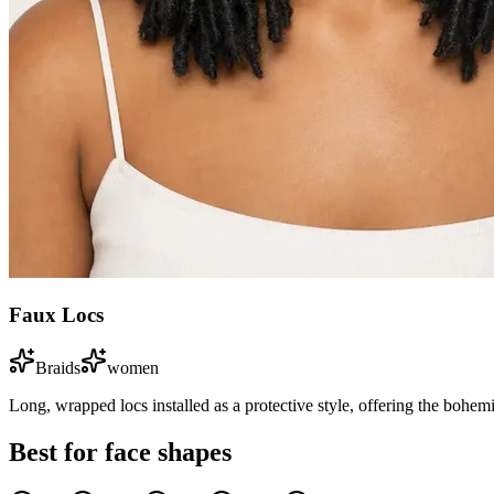
Faux Locs
Braids
women
Long, wrapped locs installed as a protective style, offering the bohem
Best for face shapes