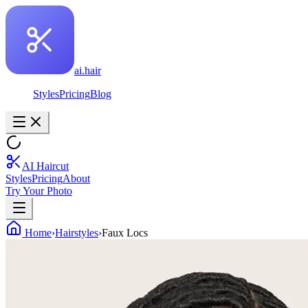
ai.hair
Styles
Pricing
Blog
AI Haircut
Styles
Pricing
About
Try Your Photo
Home
›
Hairstyles
›
Faux Locs