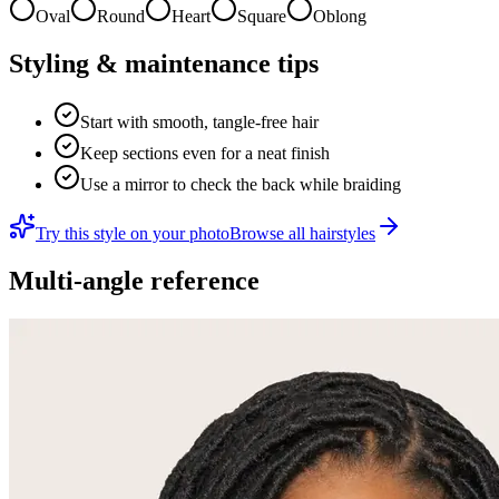
Oval
Round
Heart
Square
Oblong
Styling & maintenance tips
Start with smooth, tangle-free hair
Keep sections even for a neat finish
Use a mirror to check the back while braiding
Try this style on your photo
Browse all hairstyles
Multi-angle reference