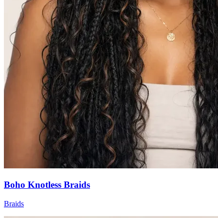
Boho Knotless Braids
Braids