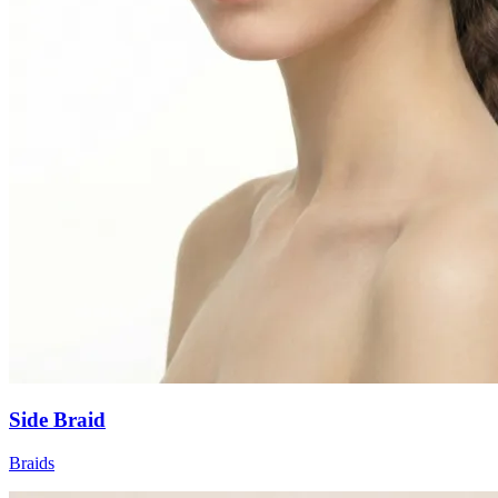
Side Braid
Braids