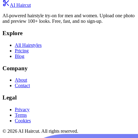
AI Haircut
AI-powered hairstyle try-on for men and women. Upload one photo
and preview 100+ looks. Free, fast, and no sign-up.
Explore
All Hairstyles
Pricing
Blog
Company
About
Contact
Legal
Privacy
Terms
Cookies
© 2026 AI Haircut. All rights reserved.