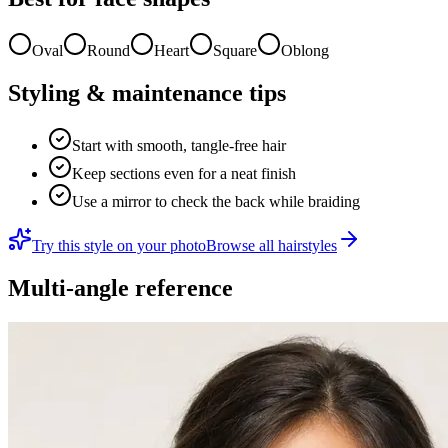
Oval
Round
Heart
Square
Oblong
Styling & maintenance tips
Start with smooth, tangle-free hair
Keep sections even for a neat finish
Use a mirror to check the back while braiding
Try this style on your photo
Browse all hairstyles
Multi-angle reference