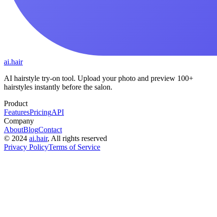
ai.hair
AI hairstyle try-on tool. Upload your photo and preview 100+
hairstyles instantly before the salon.
Product
Features
Pricing
API
Company
About
Blog
Contact
©
2024
ai.hair
, All rights reserved
Privacy Policy
Terms of Service