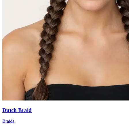
Dutch Braid
Braids