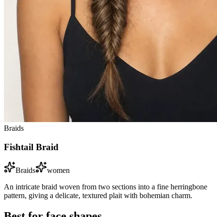
Braids
Fishtail Braid
Braids
women
An intricate braid woven from two sections into a fine herringbone
pattern, giving a delicate, textured plait with bohemian charm.
Best for face shapes