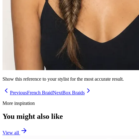
Show this reference to your stylist for the most accurate result.
Previous
French Braid
Next
Box Braids
More inspiration
You might also like
View all