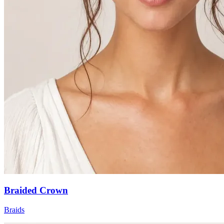
Braided Crown
Braids