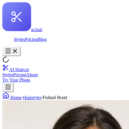
ai.hair
Styles
Pricing
Blog
AI Haircut
Styles
Pricing
About
Try Your Photo
Home
›
Hairstyles
›
Fishtail Braid