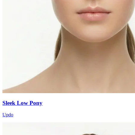
Sleek Low Pony
Updo