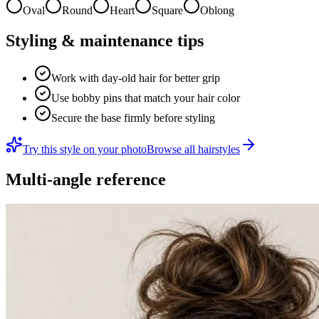
Oval
Round
Heart
Square
Oblong
Styling & maintenance tips
Work with day-old hair for better grip
Use bobby pins that match your hair color
Secure the base firmly before styling
Try this style on your photo
Browse all hairstyles
Multi-angle reference