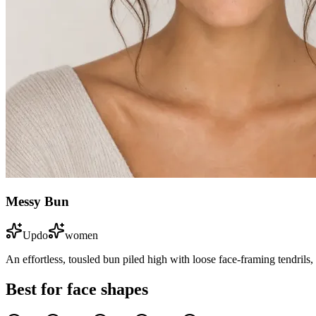
Messy Bun
Updo
women
An effortless, tousled bun piled high with loose face-framing tendrils,
Best for face shapes