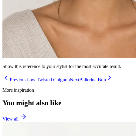
Show this reference to your stylist for the most accurate result.
Previous
Low Twisted Chignon
Next
Ballerina Bun
More inspiration
You might also like
View all