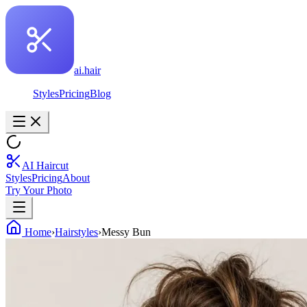
ai.hair
Styles
Pricing
Blog
AI Haircut
Styles
Pricing
About
Try Your Photo
Home
›
Hairstyles
›
Messy Bun