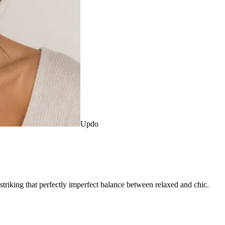
Updo
 striking that perfectly imperfect balance between relaxed and chic.