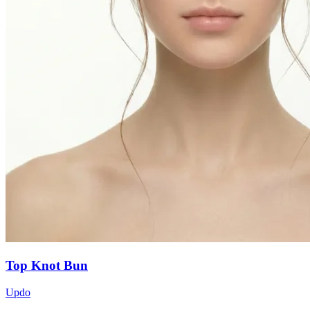
Top Knot Bun
Updo