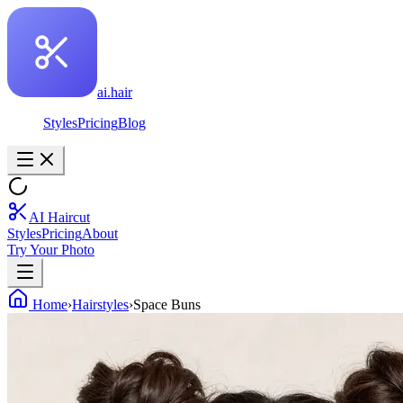
ai.hair
Styles
Pricing
Blog
AI Haircut
Styles
Pricing
About
Try Your Photo
Home
›
Hairstyles
›
Space Buns