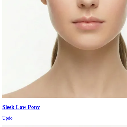
Sleek Low Pony
Updo