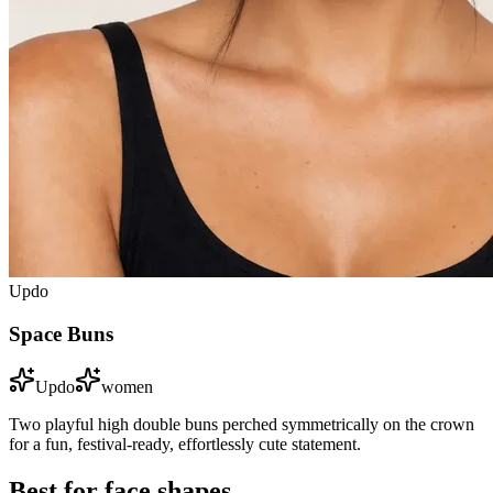
Updo
Space Buns
Updo
women
Two playful high double buns perched symmetrically on the crown
for a fun, festival-ready, effortlessly cute statement.
Best for face shapes