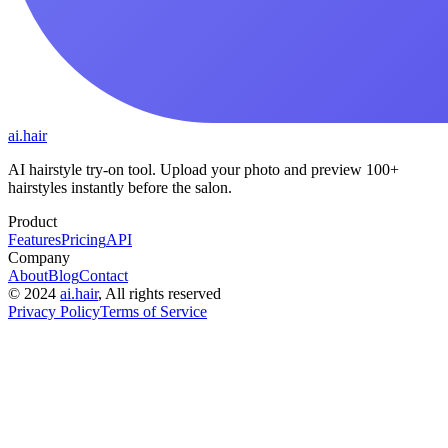
ai.hair
AI hairstyle try-on tool. Upload your photo and preview 100+
hairstyles instantly before the salon.
Product
Features
Pricing
API
Company
About
Blog
Contact
©
2024
ai.hair
, All rights reserved
Privacy Policy
Terms of Service