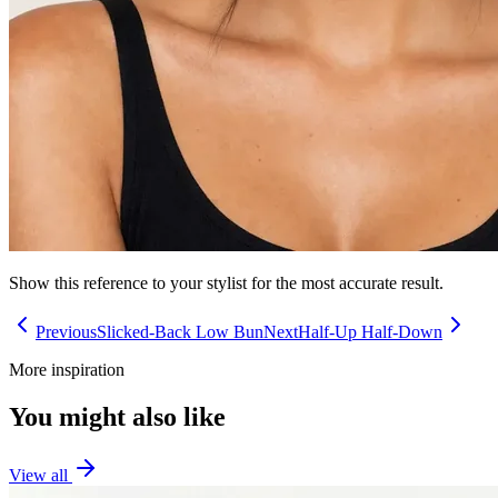
Show this reference to your stylist for the most accurate result.
Previous
Slicked-Back Low Bun
Next
Half-Up Half-Down
More inspiration
You might also like
View all