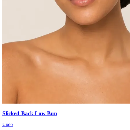
Slicked-Back Low Bun
Updo