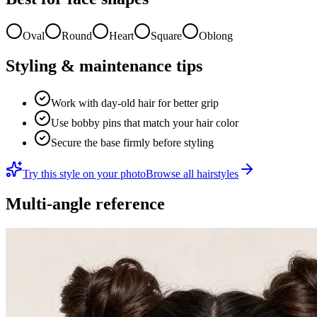
Oval
Round
Heart
Square
Oblong
Styling & maintenance tips
Work with day-old hair for better grip
Use bobby pins that match your hair color
Secure the base firmly before styling
Try this style on your photo
Browse all hairstyles
Multi-angle reference