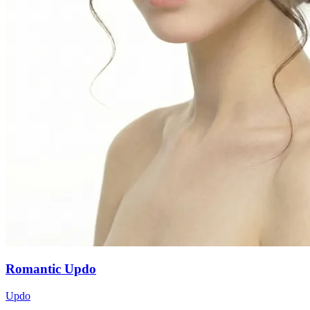
Romantic Updo
Updo