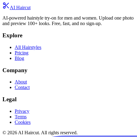
AI Haircut
AI-powered hairstyle try-on for men and women. Upload one photo
and preview 100+ looks. Free, fast, and no sign-up.
Explore
All Hairstyles
Pricing
Blog
Company
About
Contact
Legal
Privacy
Terms
Cookies
© 2026 AI Haircut. All rights reserved.