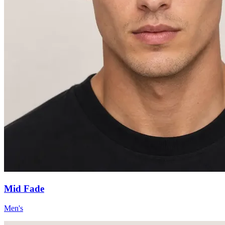
Mid Fade
Men's