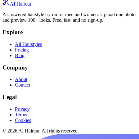
AI Haircut
AI-powered hairstyle try-on for men and women. Upload one photo
and preview 100+ looks. Free, fast, and no sign-up.
Explore
All Hairstyles
Pricing
Blog
Company
About
Contact
Legal
Privacy
Terms
Cookies
© 2026 AI Haircut. All rights reserved.