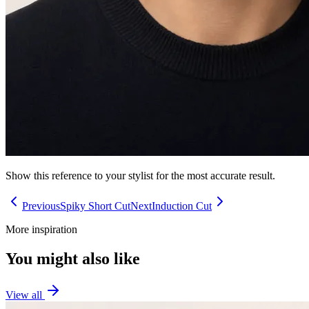
Show this reference to your stylist for the most accurate result.
Previous
Spiky Short Cut
Next
Induction Cut
More inspiration
You might also like
View all