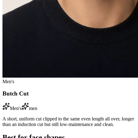
Men's
Butch Cut
Men's
men
A short, uniform cut clipped to the same even length all over, longer
than an induction cut but still low-maintenance and clean.
Best for face shapes