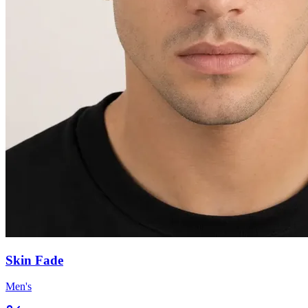
Skin Fade
Men's