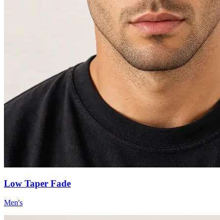
Low Taper Fade
Men's