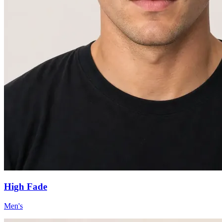
High Fade
Men's