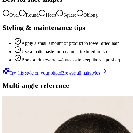
Oval
Round
Heart
Square
Oblong
Styling & maintenance tips
Apply a small amount of product to towel-dried hair
Use a matte paste for a natural, textured finish
Book a trim every 3–4 weeks to keep the shape sharp
Try this style on your photo
Browse all hairstyles
Multi-angle reference