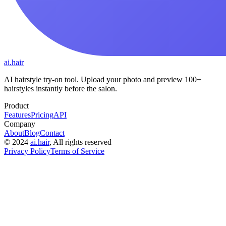
ai.hair
AI hairstyle try-on tool. Upload your photo and preview 100+
hairstyles instantly before the salon.
Product
Features
Pricing
API
Company
About
Blog
Contact
©
2024
ai.hair
, All rights reserved
Privacy Policy
Terms of Service