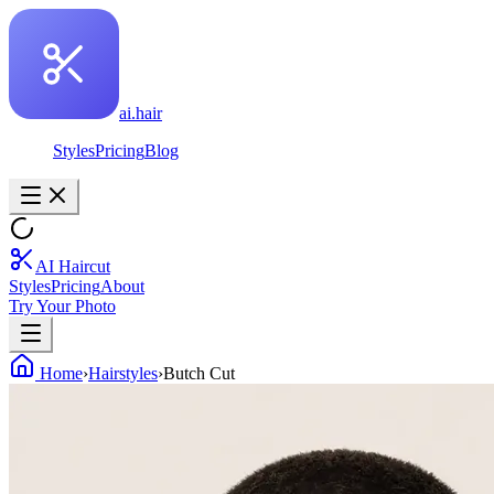
ai.hair
Styles
Pricing
Blog
AI Haircut
Styles
Pricing
About
Try Your Photo
Home
›
Hairstyles
›
Butch Cut