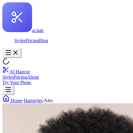
ai.hair
Styles
Pricing
Blog
AI Haircut
Styles
Pricing
About
Try Your Photo
Home
›
Hairstyles
›
Afro