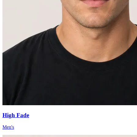
High Fade
Men's