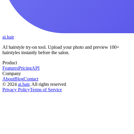
ai.hair
AI hairstyle try-on tool. Upload your photo and preview 100+
hairstyles instantly before the salon.
Product
Features
Pricing
API
Company
About
Blog
Contact
©
2024
ai.hair
, All rights reserved
Privacy Policy
Terms of Service