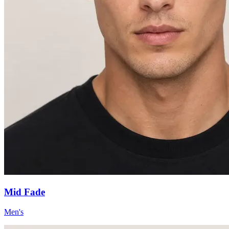
Mid Fade
Men's