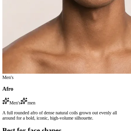
Men's
Afro
Men's
men
A full rounded afro of dense natural coils grown out evenly all
around for a bold, iconic, high-volume silhouette.
Best for face shapes