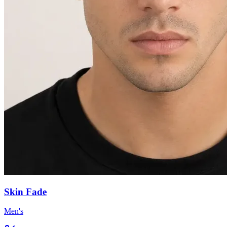
Skin Fade
Men's