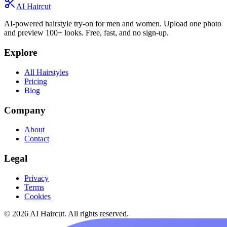
AI Haircut
AI-powered hairstyle try-on for men and women. Upload one photo
and preview 100+ looks. Free, fast, and no sign-up.
Explore
All Hairstyles
Pricing
Blog
Company
About
Contact
Legal
Privacy
Terms
Cookies
© 2026 AI Haircut. All rights reserved.