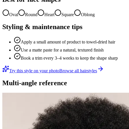
Oval
Round
Heart
Square
Oblong
Styling & maintenance tips
Apply a small amount of product to towel-dried hair
Use a matte paste for a natural, textured finish
Book a trim every 3–4 weeks to keep the shape sharp
Try this style on your photo
Browse all hairstyles
Multi-angle reference