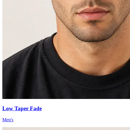
Low Taper Fade
Men's