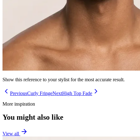
Show this reference to your stylist for the most accurate result.
Previous
Curly Fringe
Next
High Top Fade
More inspiration
You might also like
View all