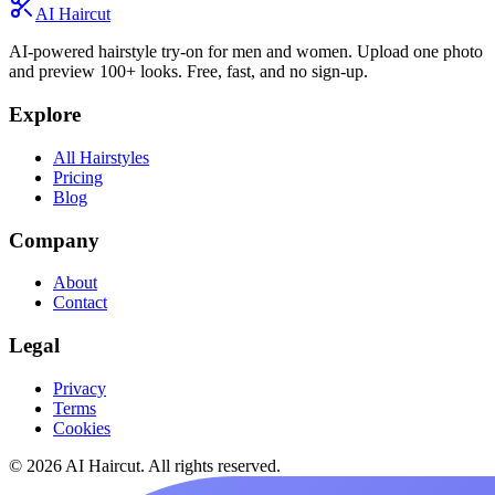
AI Haircut
AI-powered hairstyle try-on for men and women. Upload one photo
and preview 100+ looks. Free, fast, and no sign-up.
Explore
All Hairstyles
Pricing
Blog
Company
About
Contact
Legal
Privacy
Terms
Cookies
© 2026 AI Haircut. All rights reserved.