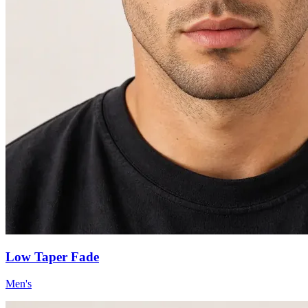
Low Taper Fade
Men's