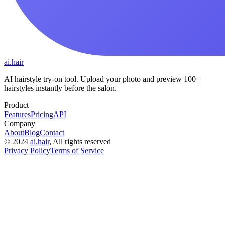
ai.hair
AI hairstyle try-on tool. Upload your photo and preview 100+
hairstyles instantly before the salon.
Product
Features
Pricing
API
Company
About
Blog
Contact
©
2024
ai.hair
, All rights reserved
Privacy Policy
Terms of Service