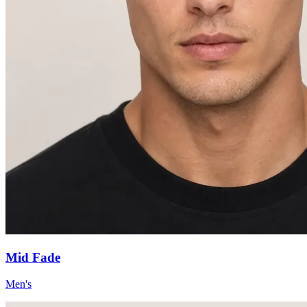
Mid Fade
Men's