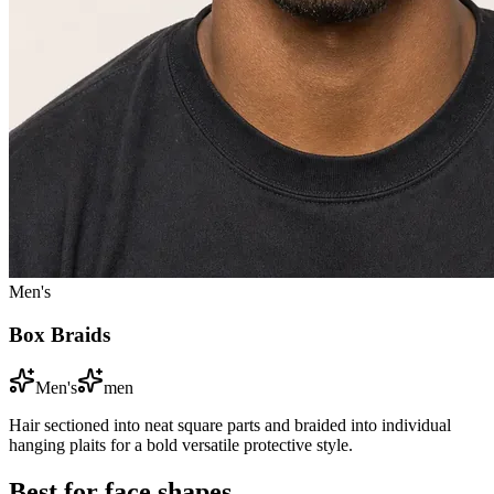
Men's
Box Braids
Men's
men
Hair sectioned into neat square parts and braided into individual
hanging plaits for a bold versatile protective style.
Best for face shapes