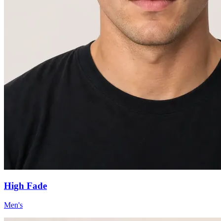
High Fade
Men's