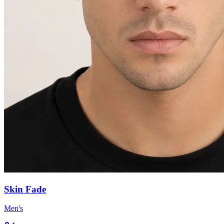
Skin Fade
Men's