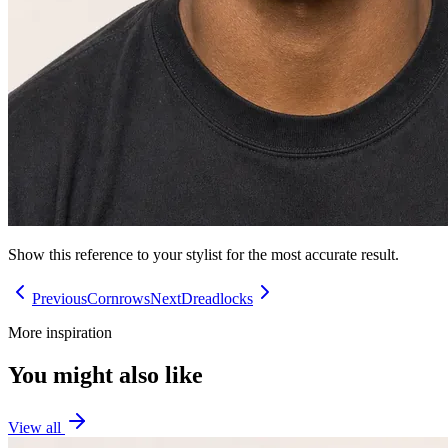
Show this reference to your stylist for the most accurate result.
Previous
Cornrows
Next
Dreadlocks
More inspiration
You might also like
View all