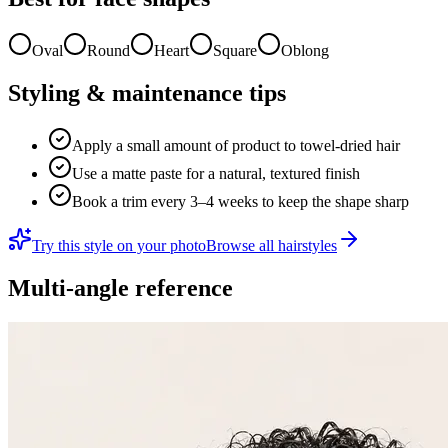
Oval
Round
Heart
Square
Oblong
Styling & maintenance tips
Apply a small amount of product to towel-dried hair
Use a matte paste for a natural, textured finish
Book a trim every 3–4 weeks to keep the shape sharp
Try this style on your photo
Browse all hairstyles
Multi-angle reference