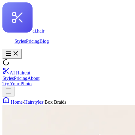
ai.hair
Styles
Pricing
Blog
AI Haircut
Styles
Pricing
About
Try Your Photo
Home
›
Hairstyles
›
Box Braids