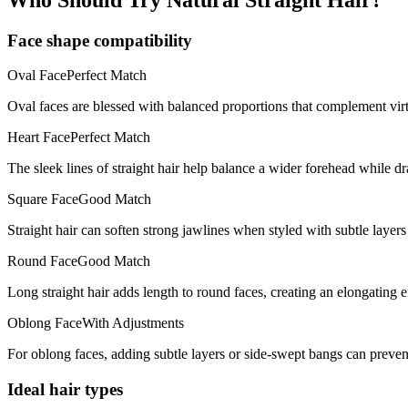
Face shape compatibility
Oval
Face
Perfect Match
Oval faces are blessed with balanced proportions that complement virt
Heart
Face
Perfect Match
The sleek lines of straight hair help balance a wider forehead while d
Square
Face
Good Match
Straight hair can soften strong jawlines when styled with subtle layers
Round
Face
Good Match
Long straight hair adds length to round faces, creating an elongating ef
Oblong
Face
With Adjustments
For oblong faces, adding subtle layers or side-swept bangs can prevent
Ideal hair types