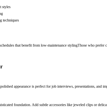
t styles
ng
ng techniques
chedules that benefit from low-maintenance styling
Those who prefer cl
ir
, polished appearance is perfect for job interviews, presentations, and i
histicated foundation. Add subtle accessories like jeweled clips or delic