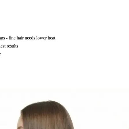
ings - fine hair needs lower heat
est results
r