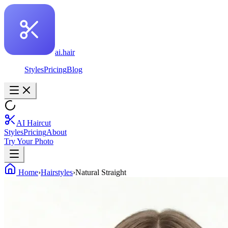
ai.hair
Styles
Pricing
Blog
AI Haircut
Styles
Pricing
About
Try Your Photo
Home
›
Hairstyles
›
Natural Straight