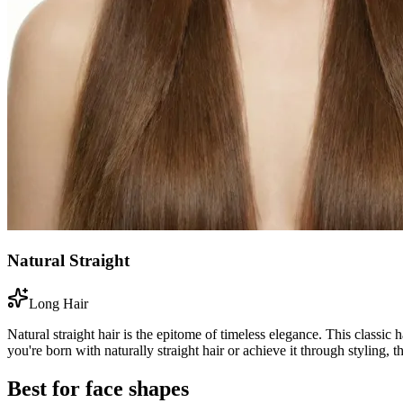
Natural Straight
Long Hair
Natural straight hair is the epitome of timeless elegance. This classic 
you're born with naturally straight hair or achieve it through styling, t
Best for face shapes