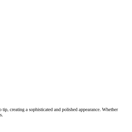
 to tip, creating a sophisticated and polished appearance. Whether
s.