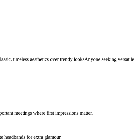
assic, timeless aesthetics over trendy looks
Anyone seeking versatile
mportant meetings where first impressions matter.
ate headbands for extra glamour.