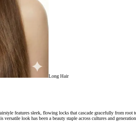
Long Hair
hairstyle features sleek, flowing locks that cascade gracefully from root
his versatile look has been a beauty staple across cultures and generation