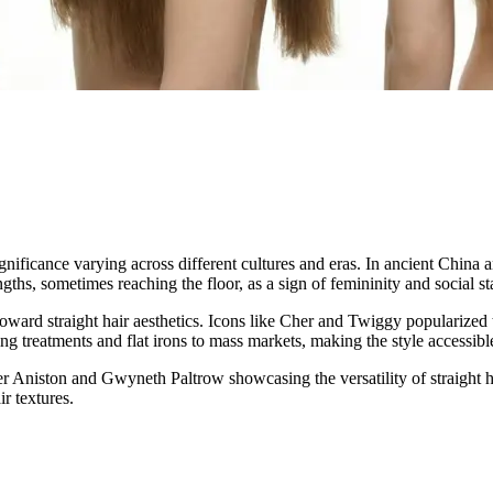
ignificance varying across different cultures and eras. In ancient China 
ths, sometimes reaching the floor, as a sign of femininity and social st
oward straight hair aesthetics. Icons like Cher and Twiggy popularize
ng treatments and flat irons to mass markets, making the style accessible
er Aniston and Gwyneth Paltrow showcasing the versatility of straight ha
r textures.