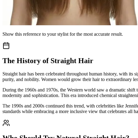
Show this reference to your stylist for the most accurate result.
The History of Straight Hair
Straight hair has been celebrated throughout human history, with its s
purity, and nobility. Women would grow their hair to extraordinary leng
During the 1960s and 1970s, the Western world saw a dramatic shift t
modernity and sophistication. This era introduced chemical straighteni
The 1990s and 2000s continued this trend, with celebrities like Jennif
standards while embracing a more inclusive view that celebrates all hai
Who Should Try Natural Straight Hair?