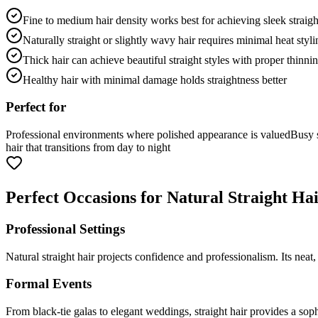
Fine to medium hair density works best for achieving sleek straigh
Naturally straight or slightly wavy hair requires minimal heat styli
Thick hair can achieve beautiful straight styles with proper thinni
Healthy hair with minimal damage holds straightness better
Perfect for
Professional environments where polished appearance is valued
Busy s
hair that transitions from day to night
Perfect Occasions for Natural Straight Ha
Professional Settings
Natural straight hair projects confidence and professionalism. Its neat
Formal Events
From black-tie galas to elegant weddings, straight hair provides a sop