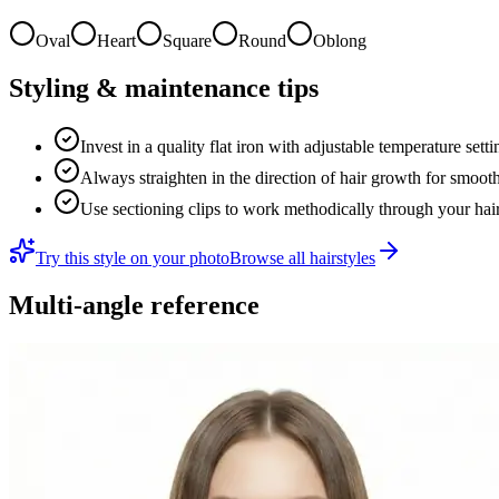
Oval
Heart
Square
Round
Oblong
Styling & maintenance tips
Invest in a quality flat iron with adjustable temperature sett
Always straighten in the direction of hair growth for smooth
Use sectioning clips to work methodically through your hai
Try this style on your photo
Browse all hairstyles
Multi-angle reference