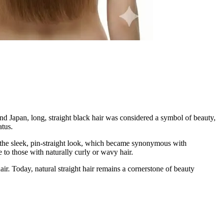
and Japan, long, straight black hair was considered a symbol of beauty,
atus.
d the sleek, pin-straight look, which became synonymous with
 to those with naturally curly or wavy hair.
ir. Today, natural straight hair remains a cornerstone of beauty