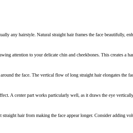
ually any hairstyle. Natural straight hair frames the face beautifully,
rawing attention to your delicate chin and cheekbones. This creates a ha
 around the face. The vertical flow of long straight hair elongates the 
fect. A center part works particularly well, as it draws the eye verticall
 straight hair from making the face appear longer. Consider adding volu