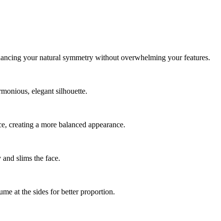
 enhancing your natural symmetry without overwhelming your features.
rmonious, elegant silhouette.
face, creating a more balanced appearance.
y and slims the face.
me at the sides for better proportion.