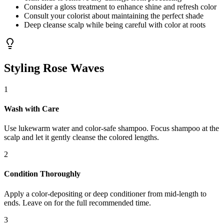
Consider a gloss treatment to enhance shine and refresh color
Consult your colorist about maintaining the perfect shade
Deep cleanse scalp while being careful with color at roots
Styling Rose Waves
1
Wash with Care
Use lukewarm water and color-safe shampoo. Focus shampoo at the
scalp and let it gently cleanse the colored lengths.
2
Condition Thoroughly
Apply a color-depositing or deep conditioner from mid-length to
ends. Leave on for the full recommended time.
3