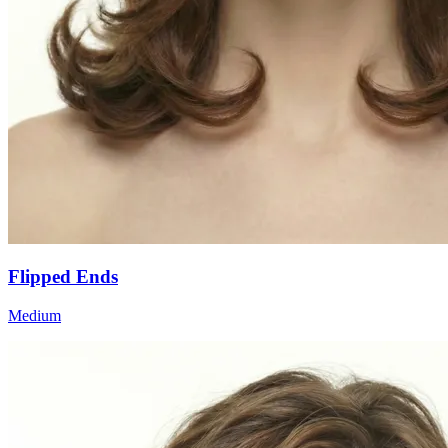
Flipped Ends
Medium