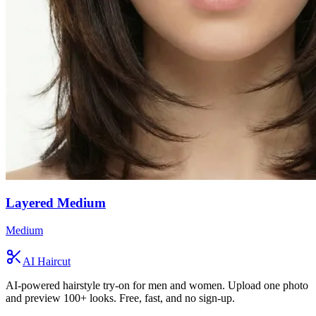
Layered Medium
Medium
AI Haircut
AI-powered hairstyle try-on for men and women. Upload one photo
and preview 100+ looks. Free, fast, and no sign-up.