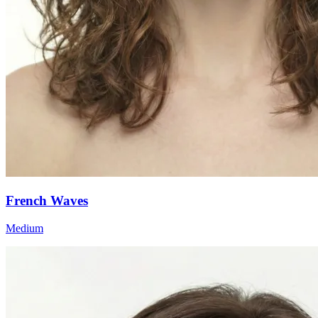
French Waves
Medium