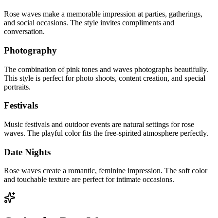
Rose waves make a memorable impression at parties, gatherings,
and social occasions. The style invites compliments and
conversation.
Photography
The combination of pink tones and waves photographs beautifully.
This style is perfect for photo shoots, content creation, and special
portraits.
Festivals
Music festivals and outdoor events are natural settings for rose
waves. The playful color fits the free-spirited atmosphere perfectly.
Date Nights
Rose waves create a romantic, feminine impression. The soft color
and touchable texture are perfect for intimate occasions.