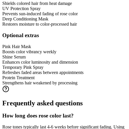
Shields colored hair from heat damage
UV Protection Spray
Prevents sun-induced fading of rose color
Deep Conditioning Mask
Restores moisture to color-processed hair
Optional extras
Pink Hair Mask
Boosts color vibrancy weekly
Shine Serum
Enhances color luminosity and dimension
Temporary Pink Spray
Refreshes faded areas between appointments
Protein Treatment
Strengthens hair weakened by processing
Frequently asked questions
How long does rose color last?
Rose tones typically last 4-6 weeks before significant fading. Using