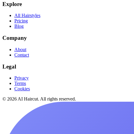
Explore
All Hairstyles
Pricing
Blog
Company
About
Contact
Legal
Privacy
Terms
Cookies
© 2026 AI Haircut. All rights reserved.