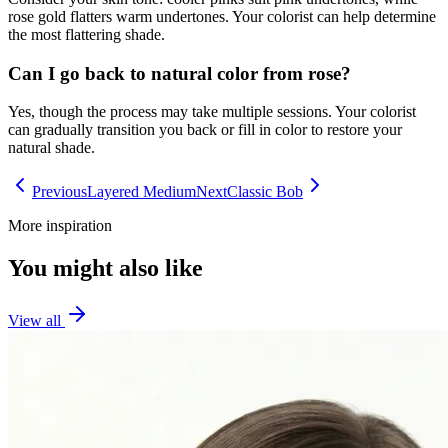
rose gold flatters warm undertones. Your colorist can help determine
the most flattering shade.
Can I go back to natural color from rose?
Yes, though the process may take multiple sessions. Your colorist
can gradually transition you back or fill in color to restore your
natural shade.
Previous
Layered Medium
Next
Classic Bob
More inspiration
You might also like
View all