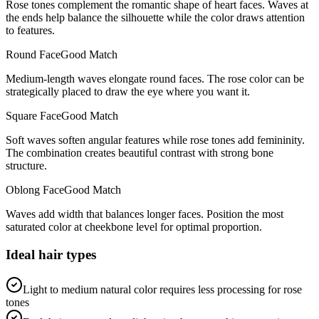
Rose tones complement the romantic shape of heart faces. Waves at
the ends help balance the silhouette while the color draws attention
to features.
Round
Face
Good Match
Medium-length waves elongate round faces. The rose color can be
strategically placed to draw the eye where you want it.
Square
Face
Good Match
Soft waves soften angular features while rose tones add femininity.
The combination creates beautiful contrast with strong bone
structure.
Oblong
Face
Good Match
Waves add width that balances longer faces. Position the most
saturated color at cheekbone level for optimal proportion.
Ideal hair types
Light to medium natural color requires less processing for rose
tones