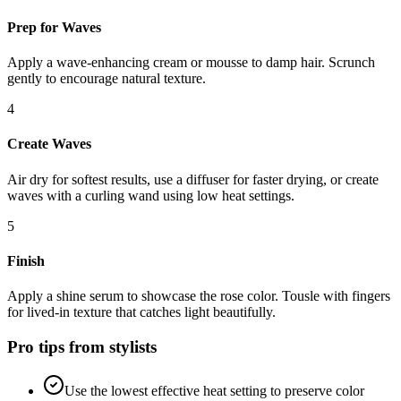
Prep for Waves
Apply a wave-enhancing cream or mousse to damp hair. Scrunch
gently to encourage natural texture.
4
Create Waves
Air dry for softest results, use a diffuser for faster drying, or create
waves with a curling wand using low heat settings.
5
Finish
Apply a shine serum to showcase the rose color. Tousle with fingers
for lived-in texture that catches light beautifully.
Pro tips from stylists
Use the lowest effective heat setting to preserve color