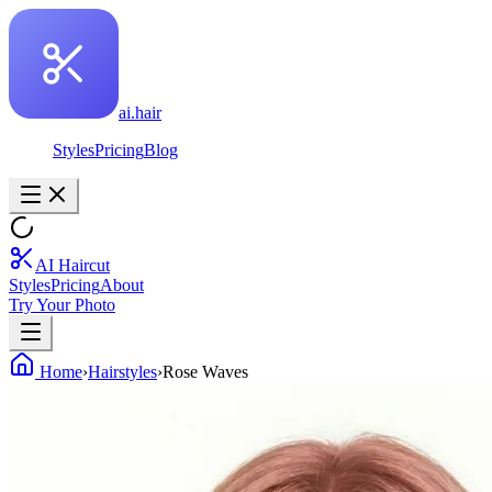
ai.hair
Styles
Pricing
Blog
AI Haircut
Styles
Pricing
About
Try Your Photo
Home
›
Hairstyles
›
Rose Waves