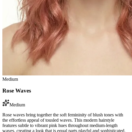
Medium
Rose Waves
Medium
Rose waves bring together the soft femininity of blush tones with
the effortless appeal of tousled waves. This modern hairstyle
features subtle to vibrant pink hues throughout medium-length
waves, creating a look that is equal parts playful and sophisticated.