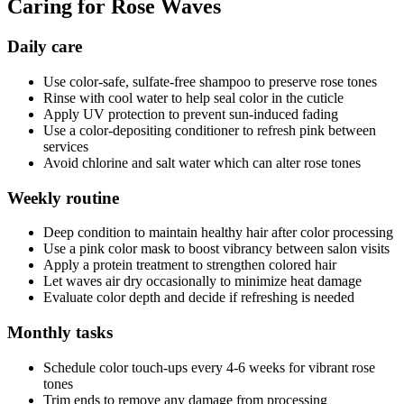
Caring for Rose Waves
Daily care
Use color-safe, sulfate-free shampoo to preserve rose tones
Rinse with cool water to help seal color in the cuticle
Apply UV protection to prevent sun-induced fading
Use a color-depositing conditioner to refresh pink between
services
Avoid chlorine and salt water which can alter rose tones
Weekly routine
Deep condition to maintain healthy hair after color processing
Use a pink color mask to boost vibrancy between salon visits
Apply a protein treatment to strengthen colored hair
Let waves air dry occasionally to minimize heat damage
Evaluate color depth and decide if refreshing is needed
Monthly tasks
Schedule color touch-ups every 4-6 weeks for vibrant rose
tones
Trim ends to remove any damage from processing