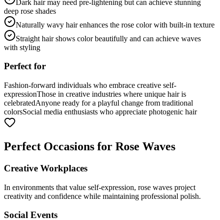
Dark hair may need pre-lightening but can achieve stunning
deep rose shades
Naturally wavy hair enhances the rose color with built-in texture
Straight hair shows color beautifully and can achieve waves
with styling
Perfect for
Fashion-forward individuals who embrace creative self-
expression
Those in creative industries where unique hair is
celebrated
Anyone ready for a playful change from traditional
colors
Social media enthusiasts who appreciate photogenic hair
Perfect Occasions for Rose Waves
Creative Workplaces
In environments that value self-expression, rose waves project
creativity and confidence while maintaining professional polish.
Social Events