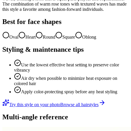
The combination of warm rose tones with textured waves has made
this style a favorite among fashion-forward individuals.
Best for face shapes
Oval
Heart
Round
Square
Oblong
Styling & maintenance tips
Use the lowest effective heat setting to preserve color
vibrancy
Air dry when possible to minimize heat exposure on
colored hair
Apply color-protecting spray before any heat styling
Try this style on your photo
Browse all hairstyles
Multi-angle reference