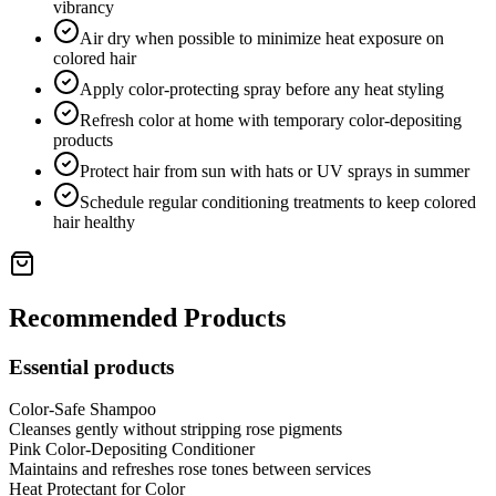
vibrancy
Air dry when possible to minimize heat exposure on
colored hair
Apply color-protecting spray before any heat styling
Refresh color at home with temporary color-depositing
products
Protect hair from sun with hats or UV sprays in summer
Schedule regular conditioning treatments to keep colored
hair healthy
Recommended Products
Essential products
Color-Safe Shampoo
Cleanses gently without stripping rose pigments
Pink Color-Depositing Conditioner
Maintains and refreshes rose tones between services
Heat Protectant for Color