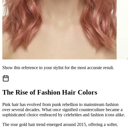
Show this reference to your stylist for the most accurate result.
The Rise of Fashion Hair Colors
Pink hair has evolved from punk rebellion to mainstream fashion
over several decades. What once signified counterculture became a
sophisticated choice embraced by celebrities and fashion icons alike.
The rose gold hair trend emerged around 2015, offering a softer,