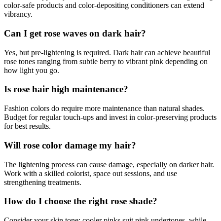
color-safe products and color-depositing conditioners can extend
vibrancy.
Can I get rose waves on dark hair?
Yes, but pre-lightening is required. Dark hair can achieve beautiful
rose tones ranging from subtle berry to vibrant pink depending on
how light you go.
Is rose hair high maintenance?
Fashion colors do require more maintenance than natural shades.
Budget for regular touch-ups and invest in color-preserving products
for best results.
Will rose color damage my hair?
The lightening process can cause damage, especially on darker hair.
Work with a skilled colorist, space out sessions, and use
strengthening treatments.
How do I choose the right rose shade?
Consider your skin tone: cooler pinks suit pink undertones, while