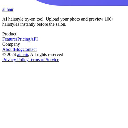
ai.hair
AI hairstyle try-on tool. Upload your photo and preview 100+
hairstyles instantly before the salon.
Product
Features
Pricing
API
Company
About
Blog
Contact
©
2024
ai.hair
, All rights reserved
Privacy Policy
Terms of Service