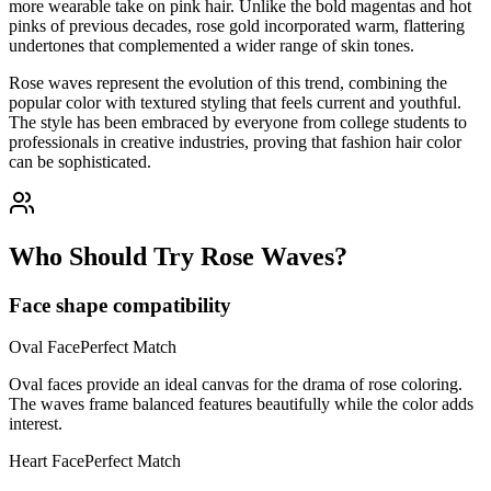
more wearable take on pink hair. Unlike the bold magentas and hot
pinks of previous decades, rose gold incorporated warm, flattering
undertones that complemented a wider range of skin tones.
Rose waves represent the evolution of this trend, combining the
popular color with textured styling that feels current and youthful.
The style has been embraced by everyone from college students to
professionals in creative industries, proving that fashion hair color
can be sophisticated.
Who Should Try Rose Waves?
Face shape compatibility
Oval
Face
Perfect Match
Oval faces provide an ideal canvas for the drama of rose coloring.
The waves frame balanced features beautifully while the color adds
interest.
Heart
Face
Perfect Match