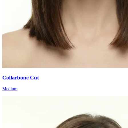
Collarbone Cut
Medium