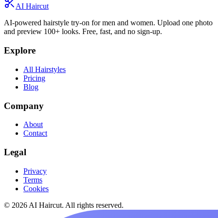
AI Haircut
AI-powered hairstyle try-on for men and women. Upload one photo
and preview 100+ looks. Free, fast, and no sign-up.
Explore
All Hairstyles
Pricing
Blog
Company
About
Contact
Legal
Privacy
Terms
Cookies
© 2026 AI Haircut. All rights reserved.