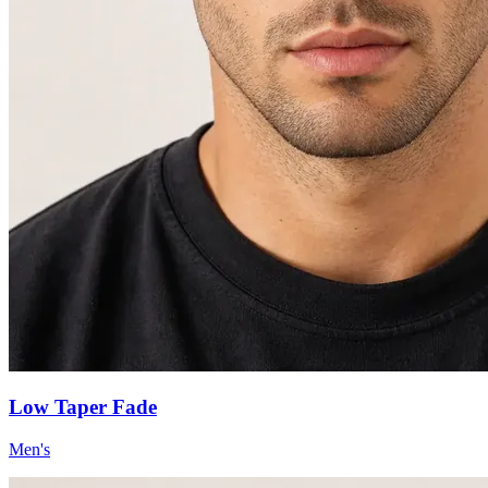
Low Taper Fade
Men's