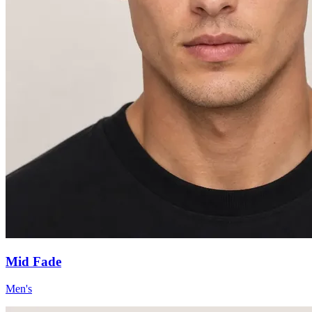
Mid Fade
Men's