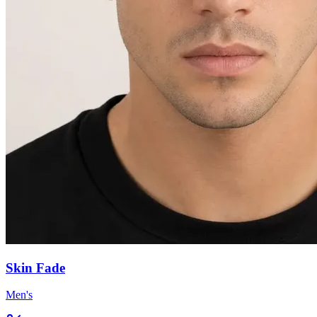
Skin Fade
Men's