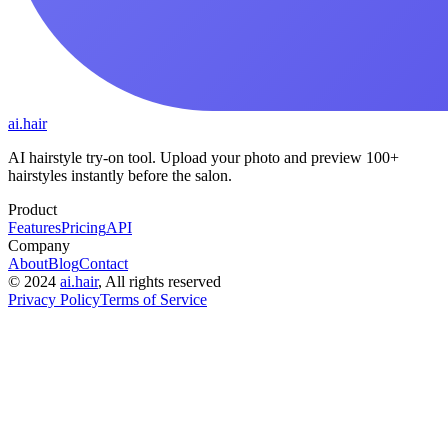
ai.hair
AI hairstyle try-on tool. Upload your photo and preview 100+
hairstyles instantly before the salon.
Product
Features
Pricing
API
Company
About
Blog
Contact
©
2024
ai.hair
, All rights reserved
Privacy Policy
Terms of Service