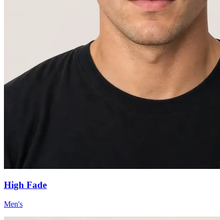
High Fade
Men's