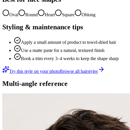
Oval
Round
Heart
Square
Oblong
Styling & maintenance tips
Apply a small amount of product to towel-dried hair
Use a matte paste for a natural, textured finish
Book a trim every 3–4 weeks to keep the shape sharp
Try this style on your photo
Browse all hairstyles
Multi-angle reference