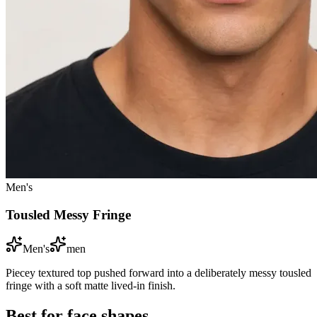
Men's
Tousled Messy Fringe
Men's
men
Piecey textured top pushed forward into a deliberately messy tousled
fringe with a soft matte lived-in finish.
Best for face shapes