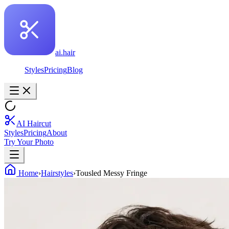
ai.hair
Styles
Pricing
Blog
AI Haircut
Styles
Pricing
About
Try Your Photo
Home
›
Hairstyles
›
Tousled Messy Fringe