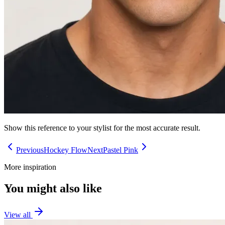
Show this reference to your stylist for the most accurate result.
Previous
Hockey Flow
Next
Pastel Pink
More inspiration
You might also like
View all