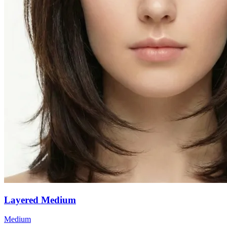
Layered Medium
Medium