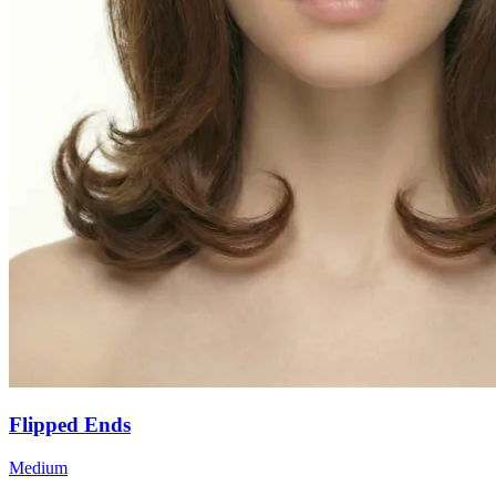
Flipped Ends
Medium