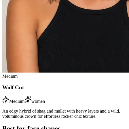
Medium
Wolf Cut
Medium
women
An edgy hybrid of shag and mullet with heavy layers and a wild,
voluminous crown for effortless rocker-chic texture.
Best for face shapes