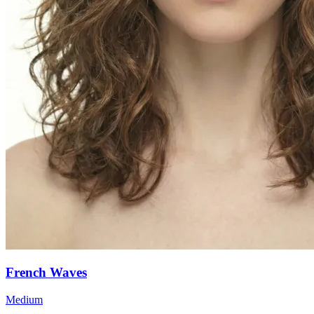
French Waves
Medium