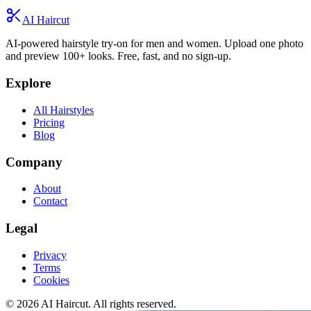
AI Haircut
AI-powered hairstyle try-on for men and women. Upload one photo
and preview 100+ looks. Free, fast, and no sign-up.
Explore
All Hairstyles
Pricing
Blog
Company
About
Contact
Legal
Privacy
Terms
Cookies
© 2026 AI Haircut. All rights reserved.