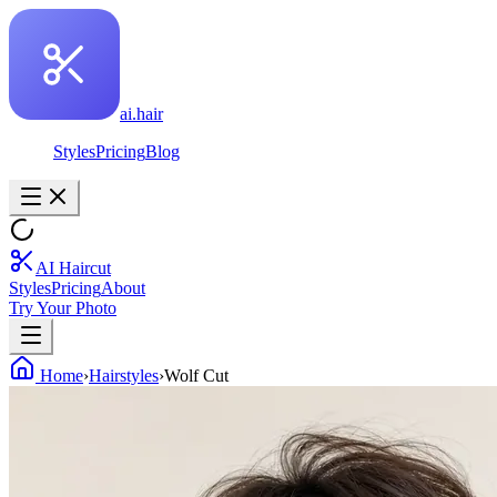
ai.hair
Styles
Pricing
Blog
AI Haircut
Styles
Pricing
About
Try Your Photo
Home
›
Hairstyles
›
Wolf Cut