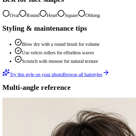
Oval
Round
Heart
Square
Oblong
Styling & maintenance tips
Blow dry with a round brush for volume
Use velcro rollers for effortless waves
Scrunch with mousse for natural texture
Try this style on your photo
Browse all hairstyles
Multi-angle reference