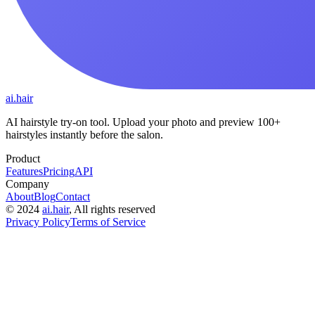
ai.hair
AI hairstyle try-on tool. Upload your photo and preview 100+
hairstyles instantly before the salon.
Product
Features
Pricing
API
Company
About
Blog
Contact
©
2024
ai.hair
, All rights reserved
Privacy Policy
Terms of Service