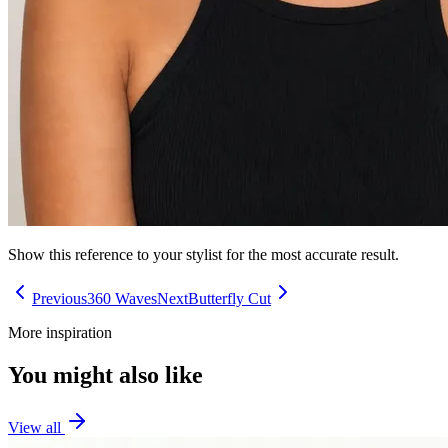
Show this reference to your stylist for the most accurate result.
Previous
360 Waves
Next
Butterfly Cut
More inspiration
You might also like
View all