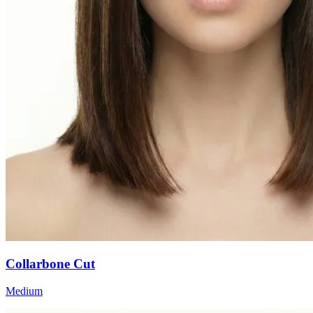
Collarbone Cut
Medium