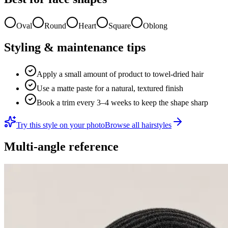
Oval
Round
Heart
Square
Oblong
Styling & maintenance tips
Apply a small amount of product to towel-dried hair
Use a matte paste for a natural, textured finish
Book a trim every 3–4 weeks to keep the shape sharp
Try this style on your photo
Browse all hairstyles
Multi-angle reference