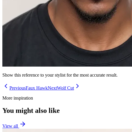
Show this reference to your stylist for the most accurate result.
Previous
Faux Hawk
Next
Wolf Cut
More inspiration
You might also like
View all