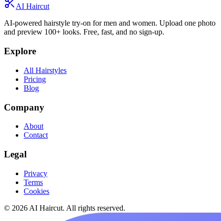
AI Haircut
AI-powered hairstyle try-on for men and women. Upload one photo
and preview 100+ looks. Free, fast, and no sign-up.
Explore
All Hairstyles
Pricing
Blog
Company
About
Contact
Legal
Privacy
Terms
Cookies
© 2026 AI Haircut. All rights reserved.