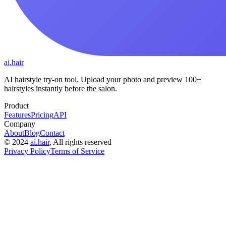
ai.hair
AI hairstyle try-on tool. Upload your photo and preview 100+
hairstyles instantly before the salon.
Product
Features
Pricing
API
Company
About
Blog
Contact
©
2024
ai.hair
, All rights reserved
Privacy Policy
Terms of Service