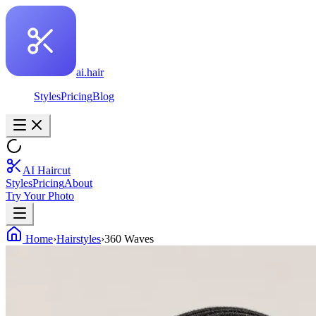
ai.hair
Styles
Pricing
Blog
AI Haircut
Styles
Pricing
About
Try Your Photo
Home
›
Hairstyles
›
360 Waves