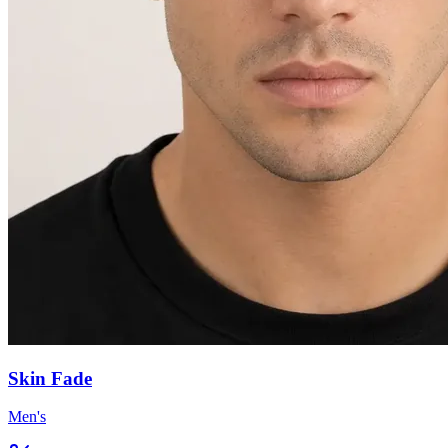
Skin Fade
Men's