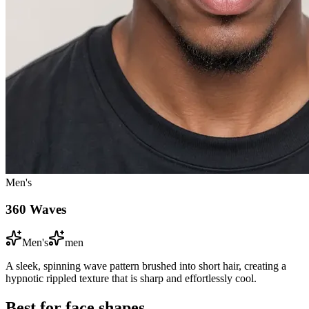
Men's
360 Waves
Men's
men
A sleek, spinning wave pattern brushed into short hair, creating a
hypnotic rippled texture that is sharp and effortlessly cool.
Best for face shapes