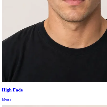
High Fade
Men's