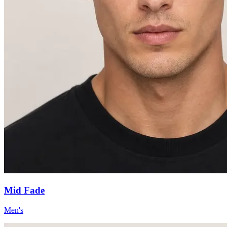
Mid Fade
Men's