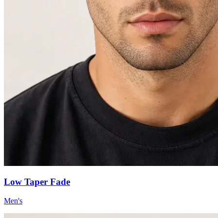
Low Taper Fade
Men's