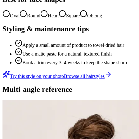
Oval
Round
Heart
Square
Oblong
Styling & maintenance tips
Apply a small amount of product to towel-dried hair
Use a matte paste for a natural, textured finish
Book a trim every 3–4 weeks to keep the shape sharp
Try this style on your photo
Browse all hairstyles
Multi-angle reference