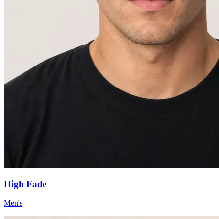
High Fade
Men's