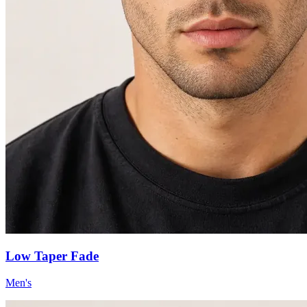
Low Taper Fade
Men's