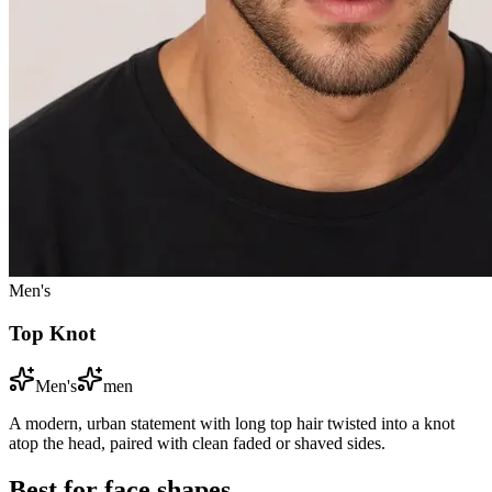
Men's
Top Knot
Men's
men
A modern, urban statement with long top hair twisted into a knot
atop the head, paired with clean faded or shaved sides.
Best for face shapes