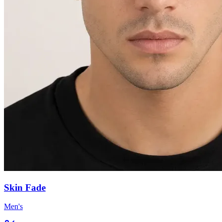
Skin Fade
Men's