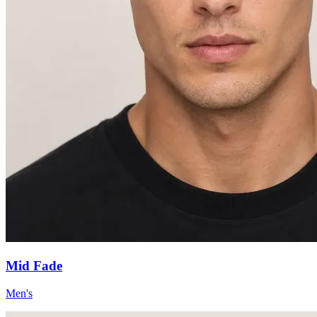
Mid Fade
Men's