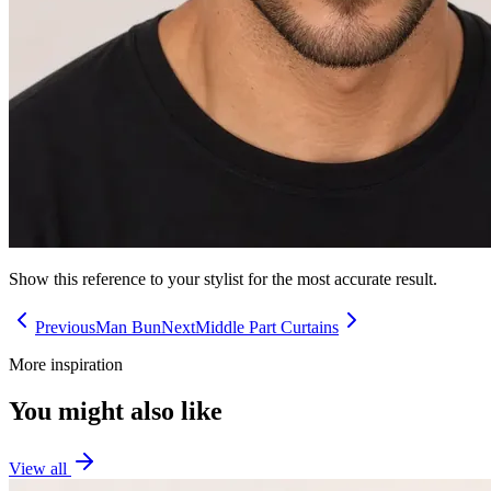
Show this reference to your stylist for the most accurate result.
Previous
Man Bun
Next
Middle Part Curtains
More inspiration
You might also like
View all