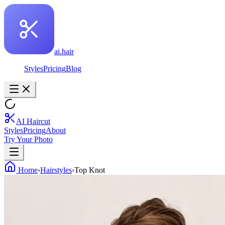
ai.hair
Styles
Pricing
Blog
AI Haircut
Styles
Pricing
About
Try Your Photo
Home
›
Hairstyles
›
Top Knot