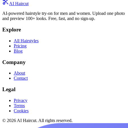
AI Haircut
AI-powered hairstyle try-on for men and women. Upload one photo
and preview 100+ looks. Free, fast, and no sign-up.
Explore
All Hairstyles
Pricing
Blog
Company
About
Contact
Legal
Privacy
Terms
Cookies
© 2026 AI Haircut. All rights reserved.