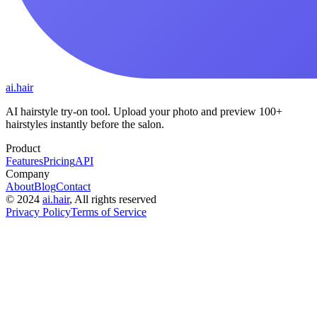
ai.hair
AI hairstyle try-on tool. Upload your photo and preview 100+
hairstyles instantly before the salon.
Product
Features
Pricing
API
Company
About
Blog
Contact
©
2024
ai.hair
, All rights reserved
Privacy Policy
Terms of Service